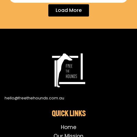
Load More
hello@freethehounds.com.au
QUICK LINKS
Home
Our Mission