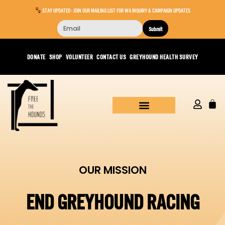
STAY UPDATED - JOIN OUR MAILING LIST FOR WA INQUIRY & CAMPAIGN UPDATES
Submit
DONATE
SHOP
VOLUNTEER
CONTACT US
GREYHOUND HEALTH SURVEY
OUR MISSION
END GREYHOUND RACING