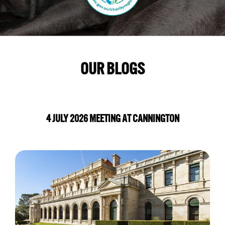
OUR BLOGS
4 JULY 2026 MEETING AT CANNINGTON