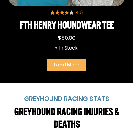
FTH HENRY HOUNDWEAR TEE
$
50.00
In Stock
Load More
GREYHOUND RACING STATS
GREYHOUND RACING INJURIES &
DEATHS