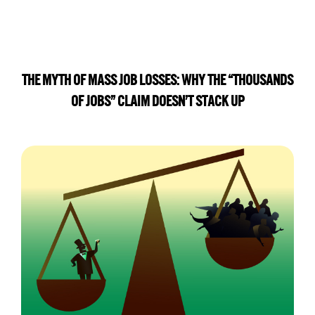
THE MYTH OF MASS JOB LOSSES: WHY THE “THOUSANDS
OF JOBS” CLAIM DOESN’T STACK UP