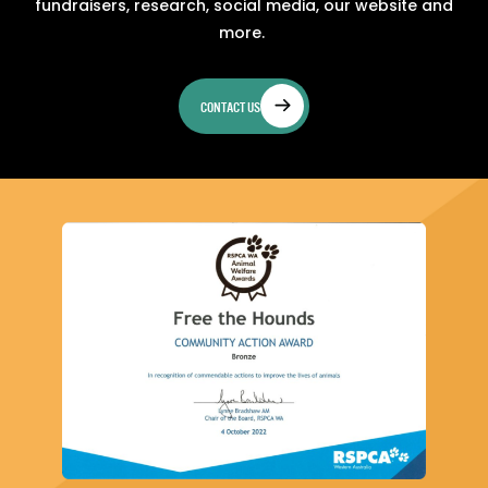
fundraisers, research, social media, our website and
more.
CONTACT US