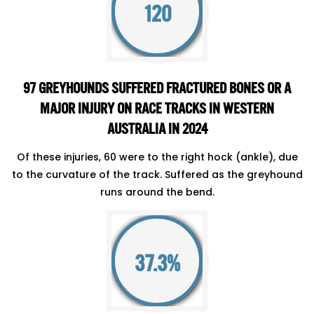
120
97 GREYHOUNDS SUFFERED FRACTURED BONES OR A
MAJOR INJURY ON RACE TRACKS IN WESTERN
AUSTRALIA IN 2024
Of these injuries, 60 were to the right hock (ankle), due
to the curvature of the track. Suffered as the greyhound
runs around the bend.
37.3%