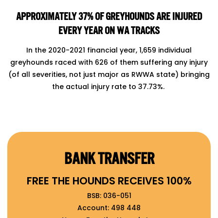
APPROXIMATELY 37% OF GREYHOUNDS ARE INJURED
EVERY YEAR ON WA TRACKS
In the 2020-2021 financial year, 1,659 individual
greyhounds raced with 626 of them suffering any injury
(of all severities, not just major as RWWA state) bringing
the actual injury rate to 37.73%.
BANK TRANSFER
FREE THE HOUNDS RECEIVES 100%
BSB: 036-051
Account: 498 448