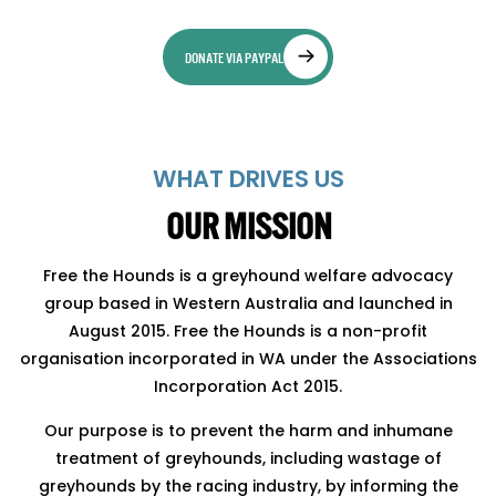
DONATE VIA PAYPAL
WHAT DRIVES US
OUR MISSION
Free the Hounds is a greyhound welfare advocacy
group based in Western Australia and launched in
August 2015. Free the Hounds is a non-profit
organisation incorporated in WA under the Associations
Incorporation Act 2015.
Our purpose is to prevent the harm and inhumane
treatment of greyhounds, including wastage of
greyhounds by the racing industry, by informing the