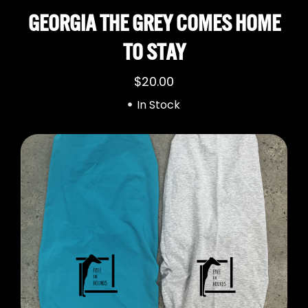
GEORGIA THE GREY COMES HOME
TO STAY
$
20.00
In Stock