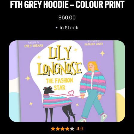
FTH GREY HOODIE – COLOUR PRINT
$
60.00
In Stock