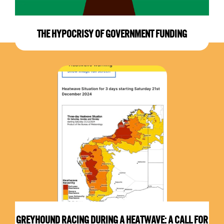
THE HYPOCRISY OF GOVERNMENT FUNDING
GREYHOUND RACING DURING A HEATWAVE: A CALL FOR