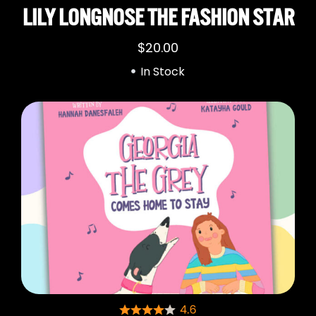
LILY LONGNOSE THE FASHION STAR
$
20.00
In Stock