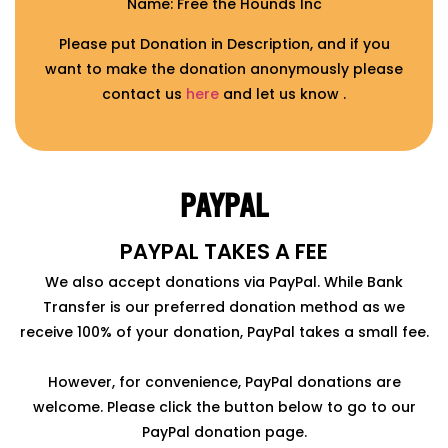
Name: Free the Hounds Inc
Please put Donation in Description, and if you
want to make the donation anonymously please
contact us
here
and let us know .
PAYPAL
PAYPAL TAKES A FEE
We also accept donations via PayPal. While Bank
Transfer is our preferred donation method as we
receive 100% of your donation, PayPal takes a small fee.
However, for convenience, PayPal donations are
welcome. Please click the button below to go to our
PayPal donation page.