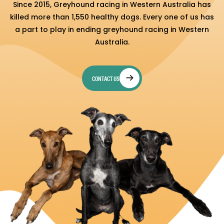
Since 2015, Greyhound racing in Western Australia has
killed more than 1,550 healthy dogs. Every one of us has
a part to play in ending greyhound racing in Western
Australia.
CONTACT US