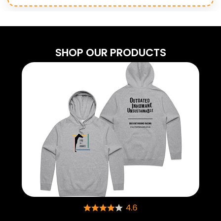
SHOP OUR PRODUCTS