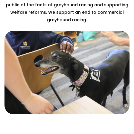
public of the facts of greyhound racing and supporting
welfare reforms. We support an end to commercial
greyhound racing.