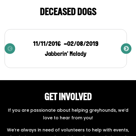
DECEASED DOGS
11/11/2016
02/08/2019
Jabberin' Melody
GET INVOLVED
If you are passionate about helping greyhounds, we’d
love to hear from you!
We’re always in need of volunteers to help with events,