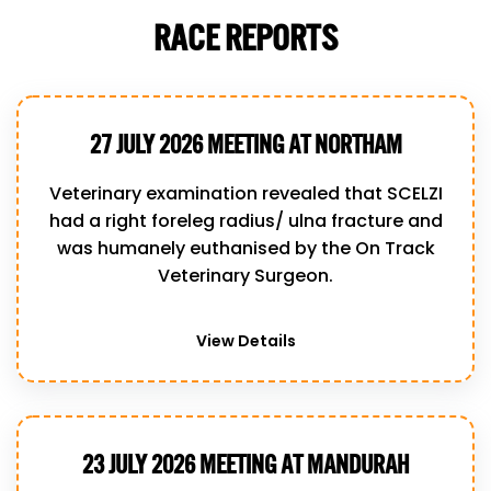
RACE REPORTS
27 JULY 2026 MEETING AT NORTHAM
Veterinary examination revealed that SCELZI
had a right foreleg radius/ ulna fracture and
was humanely euthanised by the On Track
Veterinary Surgeon.
View Details
23 JULY 2026 MEETING AT MANDURAH