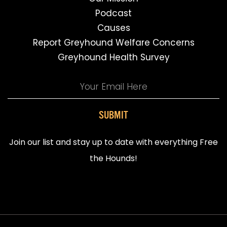
Podcast
Causes
Report Greyhound Welfare Concerns
Greyhound Health Survey
SUBMIT
Join our list and stay up to date with everything Free
the Hounds!