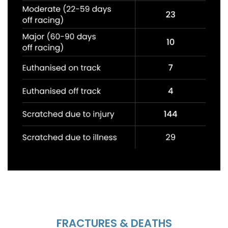
FRACTURES & DEATHS