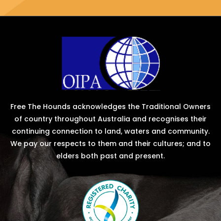
Free The Hounds acknowledges the Traditional Owners
of country throughout Australia and recognises their
continuing connection to land, waters and community.
We pay our respects to them and their cultures; and to
elders both past and present.