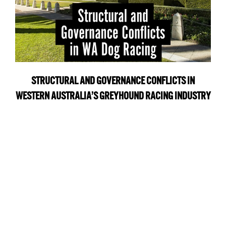
STRUCTURAL AND GOVERNANCE CONFLICTS IN
WESTERN AUSTRALIA’S GREYHOUND RACING INDUSTRY