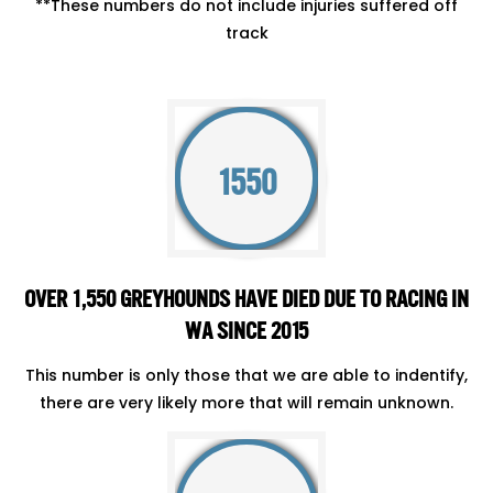
**These numbers do not include injuries suffered off
track
1550
OVER 1,550 GREYHOUNDS HAVE DIED DUE TO RACING IN
WA SINCE 2015
This number is only those that we are able to indentify,
there are very likely more that will remain unknown.