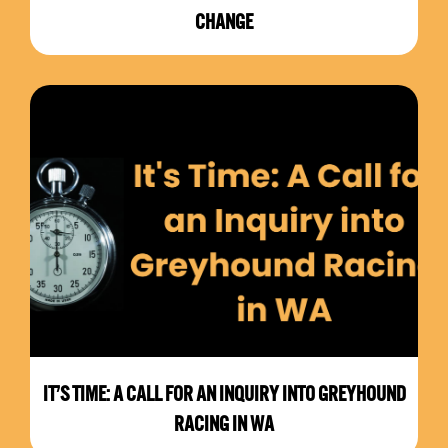
CHANGE
IT’S TIME: A CALL FOR AN INQUIRY INTO GREYHOUND
RACING IN WA