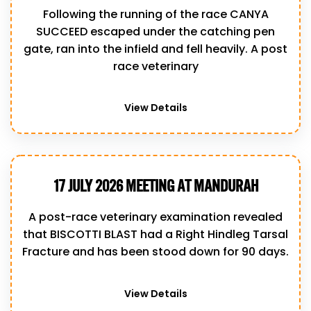
Following the running of the race CANYA
SUCCEED escaped under the catching pen
gate, ran into the infield and fell heavily. A post
race veterinary
View Details
17 JULY 2026 MEETING AT MANDURAH
A post-race veterinary examination revealed
that BISCOTTI BLAST had a Right Hindleg Tarsal
Fracture and has been stood down for 90 days.
View Details