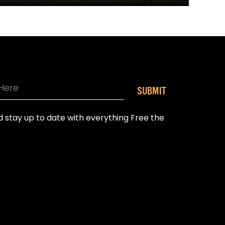
SUBMIT
nd stay up to date with everything Free the