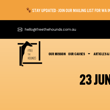
STAY UPDATED - JOIN OUR MAILING LIST FOR WA
hello@freethehounds.com.au
OUR MISSION
OUR CAUSES
ARTICLES &
23 JU