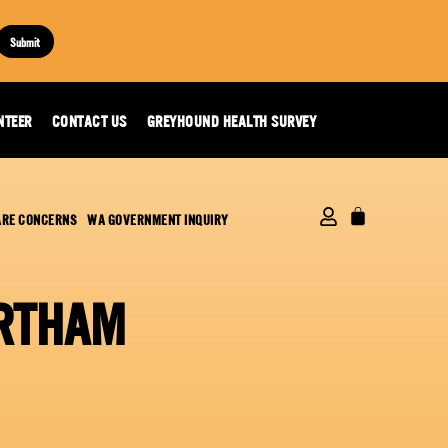
Submit
NTEER
CONTACT US
GREYHOUND HEALTH SURVEY
ARE CONCERNS
WA GOVERNMENT INQUIRY
ORTHAM