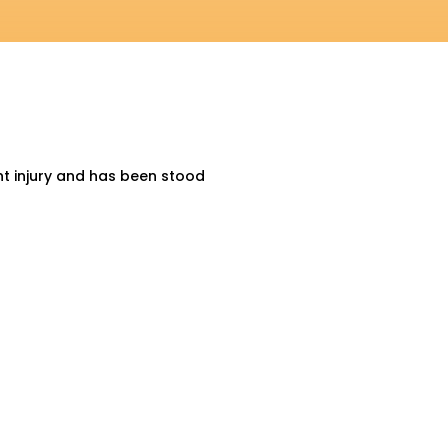
nt injury and has been stood