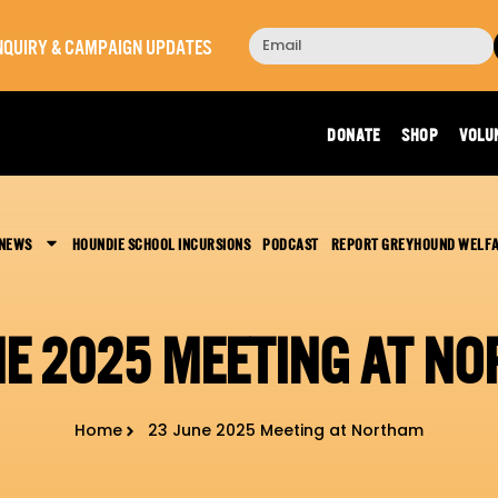
 INQUIRY & CAMPAIGN UPDATES
DONATE
SHOP
VOLU
 NEWS
HOUNDIE SCHOOL INCURSIONS
PODCAST
REPORT GREYHOUND WELF
NE 2025 MEETING AT N
Home
23 June 2025 Meeting at Northam