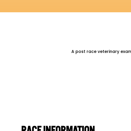
A post race veterinary exa
RACE INFORMATION