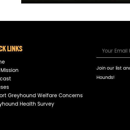
CK LINKS
me
Join our list a
 Mission
Hounds!
cast
ses
ort Greyhound Welfare Concerns
yhound Health Survey