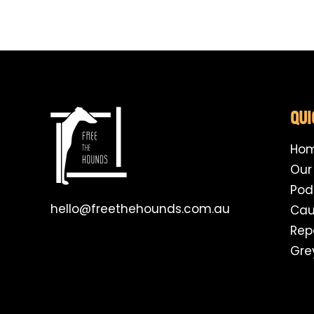
QUI
Ho
Our
Pod
hello@freethehounds.com.au
Cau
Rep
Gre