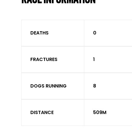
DEATHS
0
FRACTURES
1
DOGS RUNNING
8
DISTANCE
509M