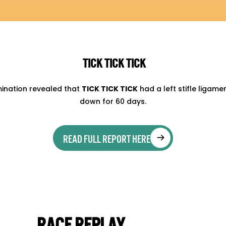
TICK TICK TICK
mination revealed that
TICK TICK TICK
had a left stifle ligame
down for 60 days.
READ FULL REPORT HERE
RACE REPLAY