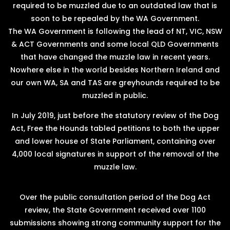
required to be muzzled due to an outdated law that is
soon to be repealed by the WA Government.
The WA Government is following the lead of NT, VIC, NSW
& ACT Governments and some local QLD Governments
that have changed the muzzle law in recent years.
Nowhere else in the world besides Northern Ireland and
our own WA, SA and TAS are greyhounds required to be
muzzled in public.
In July 2019, just before the statutory review of the Dog
Act, Free the Hounds tabled petitions to both the upper
and lower house of State Parliament, containing over
4,000 local signatures in support of the removal of the
muzzle law.
Over the public consultation period of the Dog Act
review, the State Government received over 1100
submissions showing strong community support for the