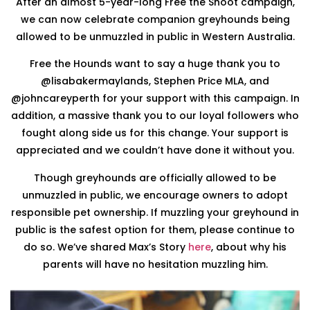
After an almost 5-year-long Free the Snoot campaign,
we can now celebrate companion greyhounds being
allowed to be unmuzzled in public in Western Australia.
Free the Hounds want to say a huge thank you to
@lisabakermaylands, Stephen Price MLA, and
@johncareyperth for your support with this campaign. In
addition, a massive thank you to our loyal followers who
fought along side us for this change. Your support is
appreciated and we couldn’t have done it without you.
Though greyhounds are officially allowed to be
unmuzzled in public, we encourage owners to adopt
responsible pet ownership. If muzzling your greyhound in
public is the safest option for them, please continue to
do so. We’ve shared Max’s Story
here
, about why his
parents will have no hesitation muzzling him.