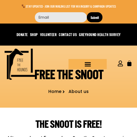
STAY UPDATED - JOIN OUR MAILING LIST FOR WA INQUIRY & CAMPAIGN UPDATES
Submit
DONATE
SHOP
VOLUNTEER
CONTACT US
GREYHOUND HEALTH SURVEY
FREE THE SNOOT
Home
About us
THE SNOOT IS FREE!