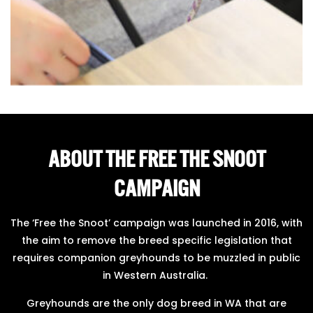
ABOUT THE FREE THE SNOOT
CAMPAIGN
The ‘Free the Snoot’ campaign was launched in 2016, with
the aim to remove the breed specific legislation that
requires companion greyhounds to be muzzled in public
in Western Australia.
Greyhounds are the only dog breed in WA that are