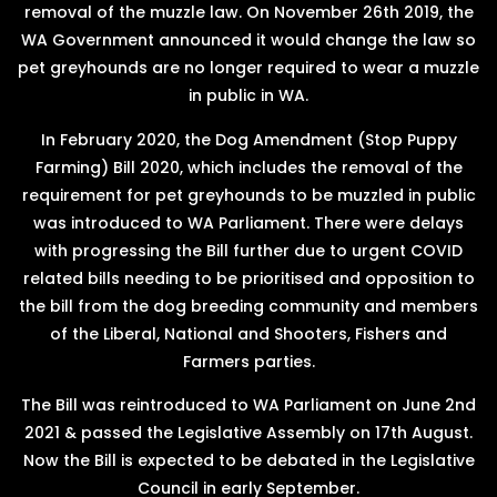
removal of the muzzle law. On November 26th 2019, the
WA Government announced it would change the law so
pet greyhounds are no longer required to wear a muzzle
in public in WA.
In February 2020, the Dog Amendment (Stop Puppy
Farming) Bill 2020, which includes the removal of the
requirement for pet greyhounds to be muzzled in public
was introduced to WA Parliament. There were delays
with progressing the Bill further due to urgent COVID
related bills needing to be prioritised and opposition to
the bill from the dog breeding community and members
of the Liberal, National and Shooters, Fishers and
Farmers parties.
The Bill was reintroduced to WA Parliament on June 2nd
2021 & passed the Legislative Assembly on 17th August.
Now the Bill is expected to be debated in the Legislative
Council in early September.