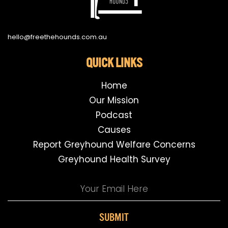
hello@freethehounds.com.au
QUICK LINKS
Home
Our Mission
Podcast
Causes
Report Greyhound Welfare Concerns
Greyhound Health Survey
SUBMIT