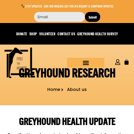
STAY UPDATED - JOIN OUR MAILING LIST FOR WA INQUIRY & CAMPAIGN UPDATES
Submit
DONATE
SHOP
VOLUNTEER
CONTACT US
GREYHOUND HEALTH SURVEY
GREYHOUND RESEARCH
Home
About us
GREYHOUND HEALTH UPDATE