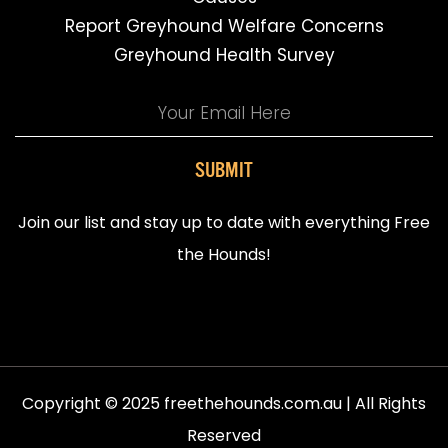
Report Greyhound Welfare Concerns
Greyhound Health Survey
SUBMIT
Join our list and stay up to date with everything Free
the Hounds!
Copyright © 2025 freethehounds.com.au | All Rights
Reserved