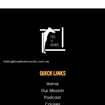
hello@freethehounds.com.au
QUICK LINKS
Home
Our Mission
Podcast
Causes