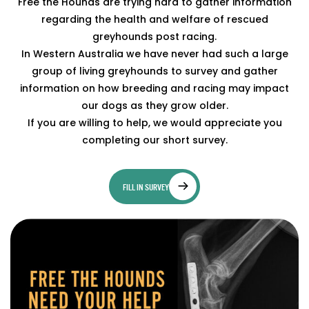
Free the Hounds are trying hard to gather information
regarding the health and welfare of rescued
greyhounds post racing.
In Western Australia we have never had such a large
group of living greyhounds to survey and gather
information on how breeding and racing may impact
our dogs as they grow older.
If you are willing to help, we would appreciate you
completing our short survey.
FILL IN SURVEY