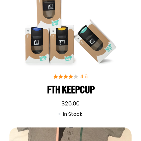
FTH KEEPCUP
$
26.00
In Stock