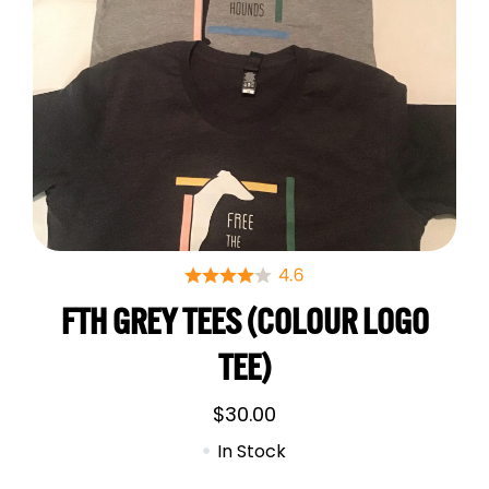
FTH GREY TEES (COLOUR LOGO
TEE)
$
30.00
In Stock