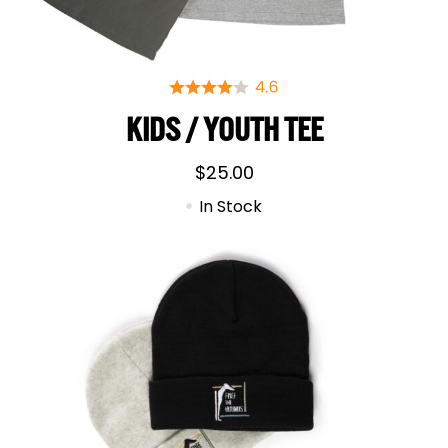
KIDS / YOUTH TEE
$
25.00
In Stock