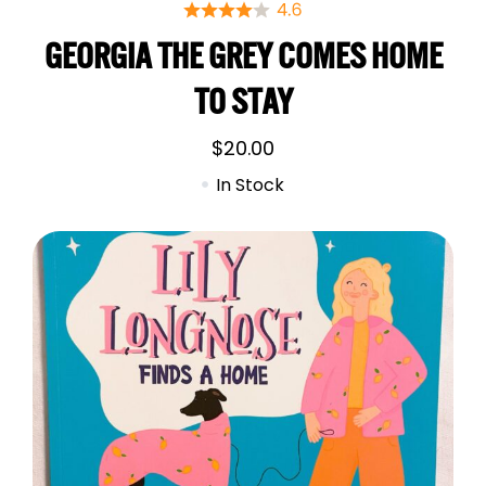
GEORGIA THE GREY COMES HOME
TO STAY
$
20.00
In Stock