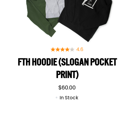
FTH HOODIE (SLOGAN POCKET
PRINT)
$
60.00
In Stock