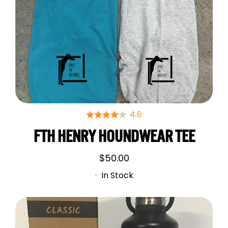
FTH HENRY HOUNDWEAR TEE
$
50.00
In Stock