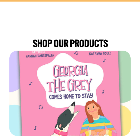
SHOP OUR PRODUCTS