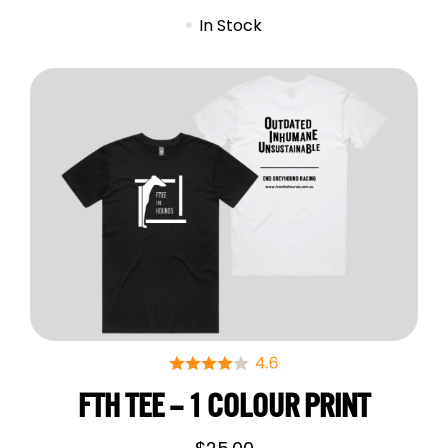
In Stock
FTH TEE – 1 COLOUR PRINT