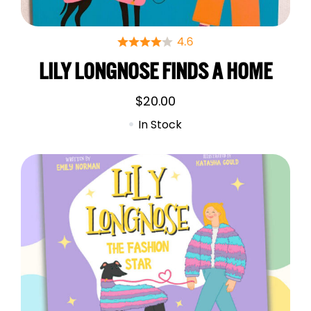
LILY LONGNOSE FINDS A HOME
$
20.00
In Stock