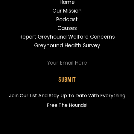
Home
Our Mission
Podcast
Causes
Report Greyhound Welfare Concerns
Greyhound Health Survey
SUBMIT
Join Our List And Stay Up To Date With Everything
Free The Hounds!