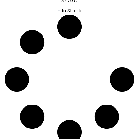
$
25.00
In Stock