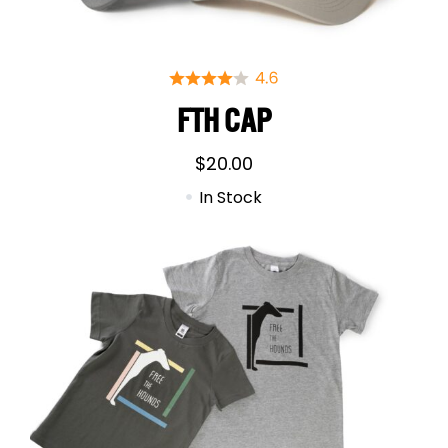
FTH CAP
$
20.00
In Stock