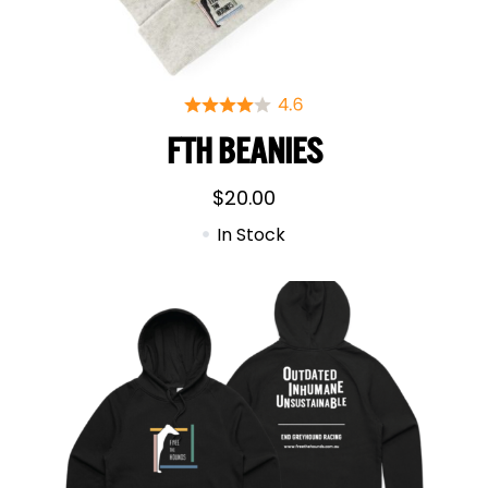
FTH BEANIES
$
20.00
In Stock