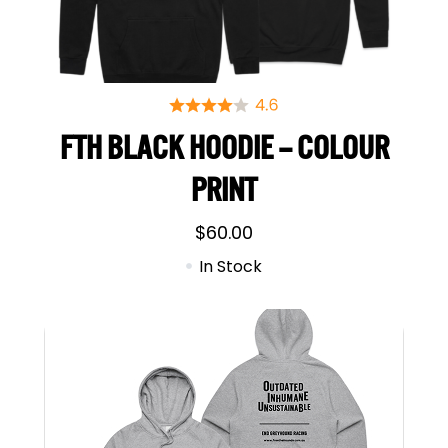
FTH BLACK HOODIE – COLOUR
PRINT
$
60.00
In Stock