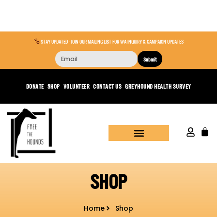
STAY UPDATED - JOIN OUR MAILING LIST FOR WA INQUIRY & CAMPAIGN UPDATES
Submit
DONATE
SHOP
VOLUNTEER
CONTACT US
GREYHOUND HEALTH SURVEY
SHOP
Home
Shop