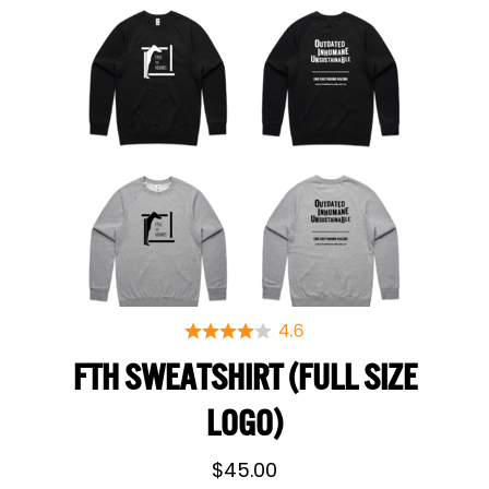
FTH SWEATSHIRT (FULL SIZE
LOGO)
$
45.00