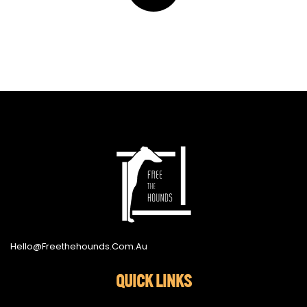
Hello@freethehounds.com.au
QUICK LINKS