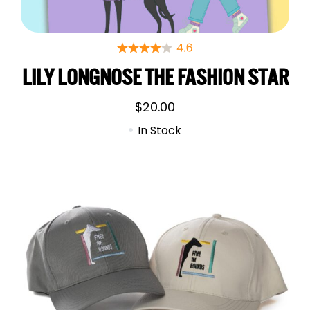
LILY LONGNOSE THE FASHION STAR
$
20.00
In Stock