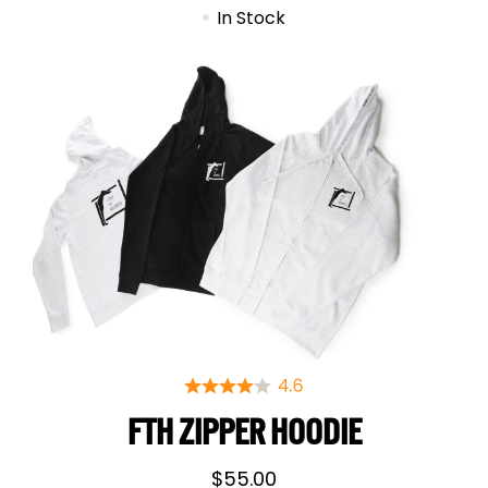
In Stock
FTH ZIPPER HOODIE
$
55.00