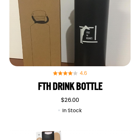
FTH DRINK BOTTLE
$
26.00
In Stock