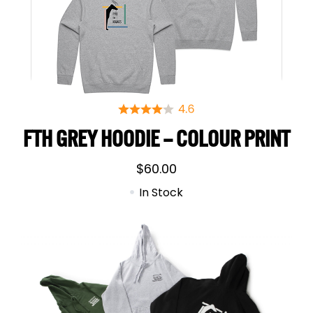
FTH GREY HOODIE – COLOUR PRINT
$
60.00
In Stock