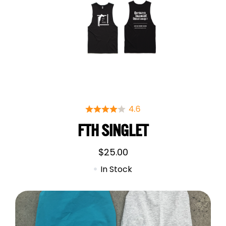
FTH SINGLET
$
25.00
In Stock