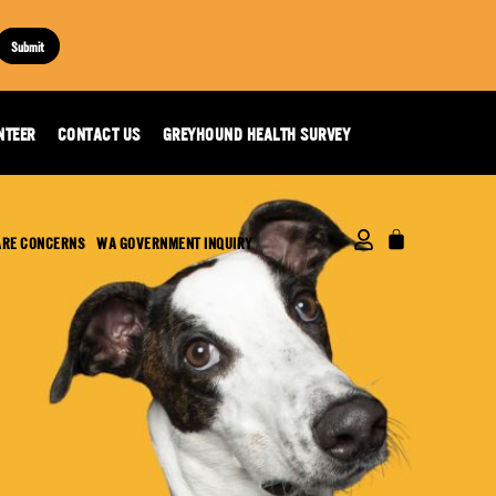
Submit
NTEER
CONTACT US
GREYHOUND HEALTH SURVEY
ARE CONCERNS
WA GOVERNMENT INQUIRY