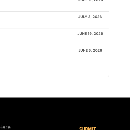
JULY 3, 2026
JUNE 19, 2026
JUNE 5, 2026
MAY 1, 2026
APRIL 17, 2026
APRIL 3, 2026
MARCH 20, 2026
SUBMIT