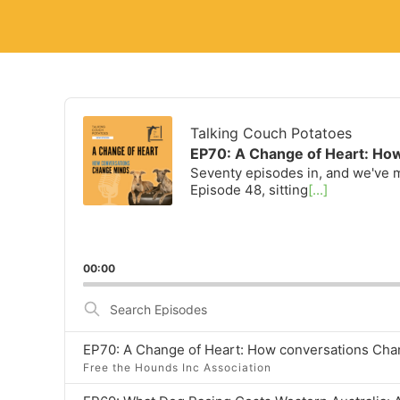
Audio
Player
Talking Couch Potatoes
EP70: A Change of Heart: Ho
Seventy episodes in, and we've m
Episode 48, sitting
[...]
00:00
Search
Episodes
EP70: A Change of Heart: How conversations Ch
Free the Hounds Inc Association