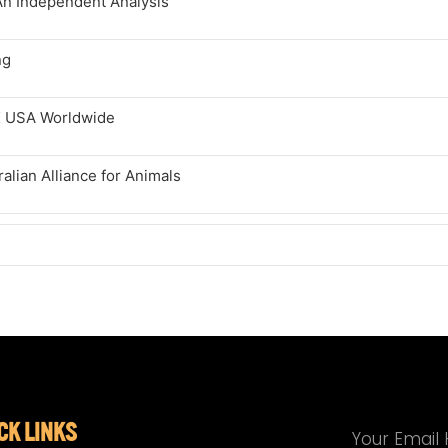
An Independent Analysis
ng
K USA Worldwide
lian Alliance for Animals
CK LINKS