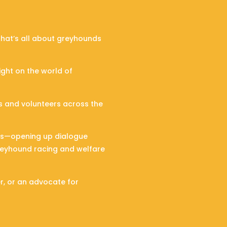
hat’s all about greyhounds
ight on the world of
ts and volunteers across the
ons—opening up dialogue
greyhound racing and welfare
er, or an advocate for