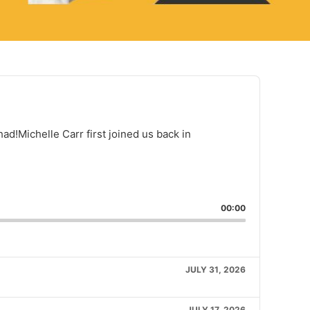
d!Michelle Carr first joined us back in
rd
ext episode
are This Episode
00:00
JULY 31, 2026
JULY 17, 2026