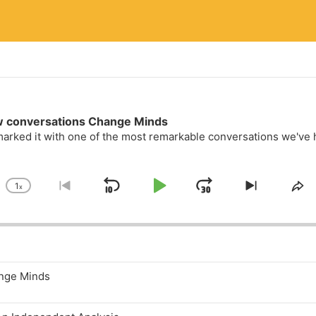
w conversations Change Minds
arked it with one of the most remarkable conversations we've ha
1
x
Skip Backward
Play Pause
Jump Forwa
Change Playback Rate
Go to previous episode
Skip to n
Sh
ange Minds