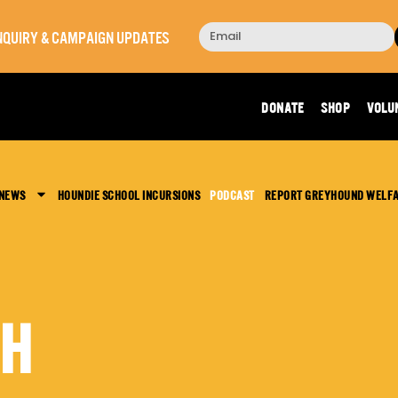
 INQUIRY & CAMPAIGN UPDATES
DONATE
SHOP
VOLU
 NEWS
HOUNDIE SCHOOL INCURSIONS
PODCAST
REPORT GREYHOUND WELF
CH