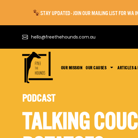
STAY UPDATED - JOIN OUR MAILING LIST FOR WA
hello@freethehounds.com.au
OUR MISSION
OUR CAUSES
ARTICLES &
PODCAST
TALKING COU