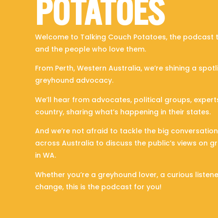
POTATOES
Welcome to Talking Couch Potatoes, the podcast t
and the people who love them.
From Perth, Western Australia, we’re shining a spotl
greyhound advocacy.
We’ll hear from advocates, political groups, exper
country, sharing what’s happening in their states.
And we’re not afraid to tackle the big conversati
across Australia to discuss the public’s views on 
in WA.
Whether you’re a greyhound lover, a curious listen
change, this is the podcast for you!