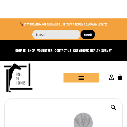
STAY UPDATED - JOIN OUR MAILING LIST FOR WA INQUIRY & CAMPAIGN UPDATES
Submit
DONATE
SHOP
VOLUNTEER
CONTACT US
GREYHOUND HEALTH SURVEY