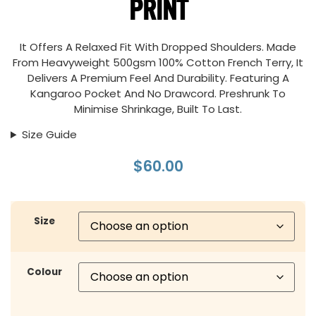
PRINT
It Offers A Relaxed Fit With Dropped Shoulders. Made
From Heavyweight 500gsm 100% Cotton French Terry, It
Delivers A Premium Feel And Durability. Featuring A
Kangaroo Pocket And No Drawcord. Preshrunk To
Minimise Shrinkage, Built To Last.
Size Guide
$
60.00
Size
Colour