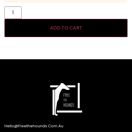
ADD TO CART
Hello@freethehounds.com.au