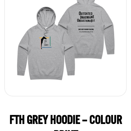
FTH GREY HOODIE – COLOUR