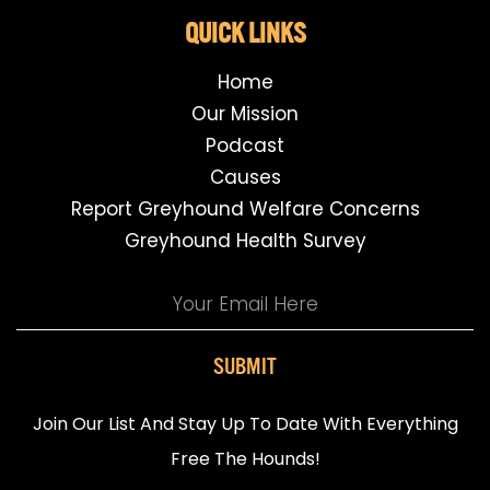
QUICK LINKS
Home
Our Mission
Podcast
Causes
Report Greyhound Welfare Concerns
Greyhound Health Survey
SUBMIT
Join Our List And Stay Up To Date With Everything
Free The Hounds!