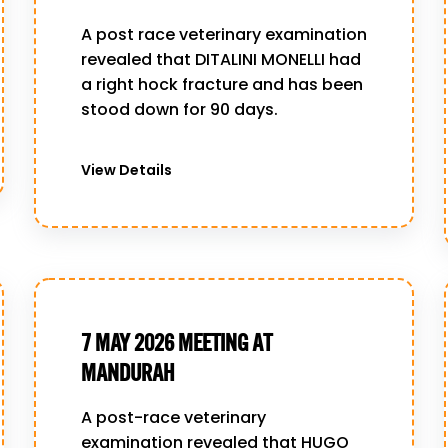
A post race veterinary examination
revealed that DITALINI MONELLI had
a right hock fracture and has been
stood down for 90 days.
View Details
7 MAY 2026 MEETING AT
MANDURAH
A post-race veterinary
examination revealed that HUGO