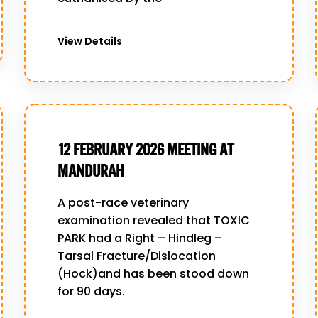
View Details
12 FEBRUARY 2026 MEETING AT
MANDURAH
A post-race veterinary
examination revealed that TOXIC
PARK had a Right – Hindleg –
Tarsal Fracture/Dislocation
(Hock)and has been stood down
for 90 days.