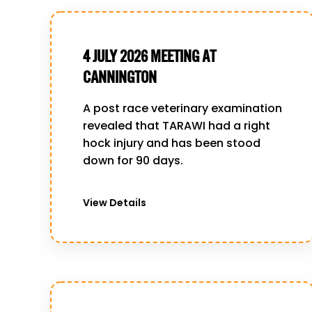
4 JULY 2026 MEETING AT
CANNINGTON
A post race veterinary examination
revealed that TARAWI had a right
hock injury and has been stood
down for 90 days.
View Details