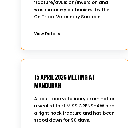
fracture/avulsion/inversion and
washumanely euthanised by the
On Track Veterinary Surgeon.
View Details
15 APRIL 2026 MEETING AT
MANDURAH
A post race veterinary examination
revealed that MISS CRENSHAW had
a right hock fracture and has been
stood down for 90 days.