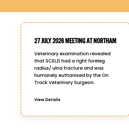
27 JULY 2026 MEETING AT NORTHAM
Veterinary examination revealed
that SCELZI had a right foreleg
radius/ ulna fracture and was
humanely euthanised by the On
Track Veterinary Surgeon.
View Details