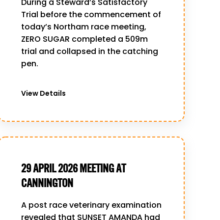
During a Steward’s Satisfactory
Trial before the commencement of
today’s Northam race meeting,
ZERO SUGAR completed a 509m
trial and collapsed in the catching
pen.
View Details
29 APRIL 2026 MEETING AT
CANNINGTON
A post race veterinary examination
revealed that SUNSET AMANDA had