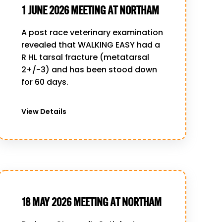
1 JUNE 2026 MEETING AT NORTHAM
A post race veterinary examination
revealed that WALKING EASY had a
R HL tarsal fracture (metatarsal
2+/-3) and has been stood down
for 60 days.
View Details
18 MAY 2026 MEETING AT NORTHAM