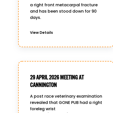
a right front metacarpal fracture
and has been stood down for 90
days.
View Details
29 APRIL 2026 MEETING AT
CANNINGTON
A post race veterinary examination
revealed that GONE PUB had a right
foreleg wrist