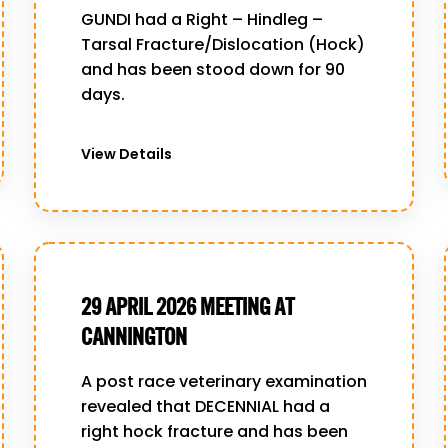
GUNDI had a Right – Hindleg –
Tarsal Fracture/Dislocation (Hock)
and has been stood down for 90
days.
View Details
29 APRIL 2026 MEETING AT
CANNINGTON
A post race veterinary examination
revealed that DECENNIAL had a
right hock fracture and has been