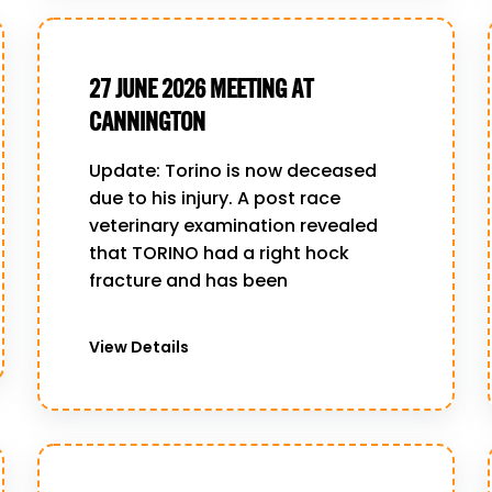
27 JUNE 2026 MEETING AT
CANNINGTON
Update: Torino is now deceased
due to his injury. A post race
veterinary examination revealed
that TORINO had a right hock
fracture and has been
View Details