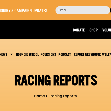
 INQUIRY & CAMPAIGN UPDATES
DONATE
SHOP
VOLU
 NEWS
HOUNDIE SCHOOL INCURSIONS
PODCAST
REPORT GREYHOUND WELF
RACING REPORTS
Home
racing reports