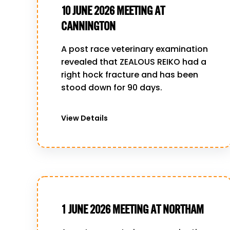
10 JUNE 2026 MEETING AT
CANNINGTON
A post race veterinary examination
revealed that ZEALOUS REIKO had a
right hock fracture and has been
stood down for 90 days.
View Details
1 JUNE 2026 MEETING AT NORTHAM