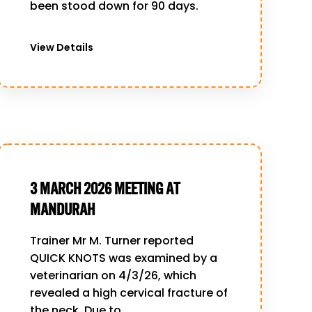
been stood down for 90 days.
View Details
3 MARCH 2026 MEETING AT
MANDURAH
Trainer Mr M. Turner reported
QUICK KNOTS was examined by a
veterinarian on 4/3/26, which
revealed a high cervical fracture of
the neck. Due to