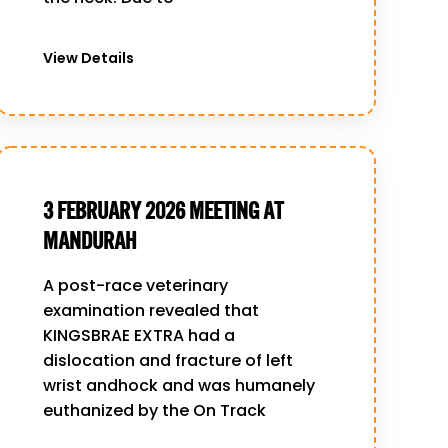
View Details
3 FEBRUARY 2026 MEETING AT
MANDURAH
A post-race veterinary
examination revealed that
KINGSBRAE EXTRA had a
dislocation and fracture of left
wrist andhock and was humanely
euthanized by the On Track