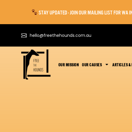
STAY UPDATED - JOIN OUR MAILING LIST FOR WA
hello@freethehounds.com.au
OUR MISSION
OUR CAUSES
ARTICLES &