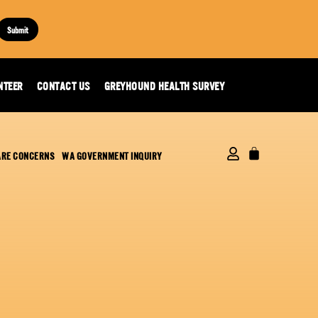
Submit
NTEER
CONTACT US
GREYHOUND HEALTH SURVEY
ARE CONCERNS
WA GOVERNMENT INQUIRY