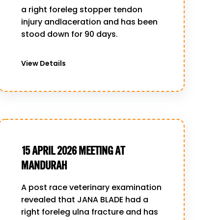
a right foreleg stopper tendon
injury andlaceration and has been
stood down for 90 days.
View Details
15 APRIL 2026 MEETING AT
MANDURAH
A post race veterinary examination
revealed that JANA BLADE had a
right foreleg ulna fracture and has