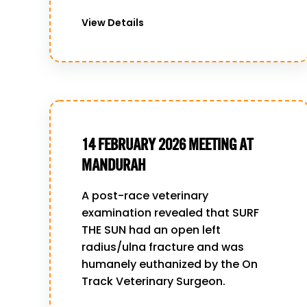
View Details
14 FEBRUARY 2026 MEETING AT
MANDURAH
A post-race veterinary
examination revealed that SURF
THE SUN had an open left
radius/ulna fracture and was
humanely euthanized by the On
Track Veterinary Surgeon.