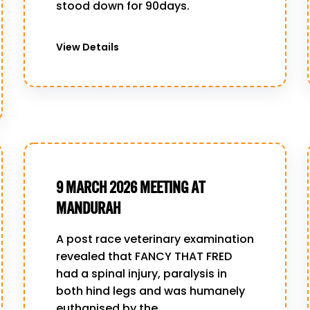
stood down for 90days.
View Details
9 MARCH 2026 MEETING AT
MANDURAH
A post race veterinary examination
revealed that FANCY THAT FRED
had a spinal injury, paralysis in
both hind legs and was humanely
euthanised by the