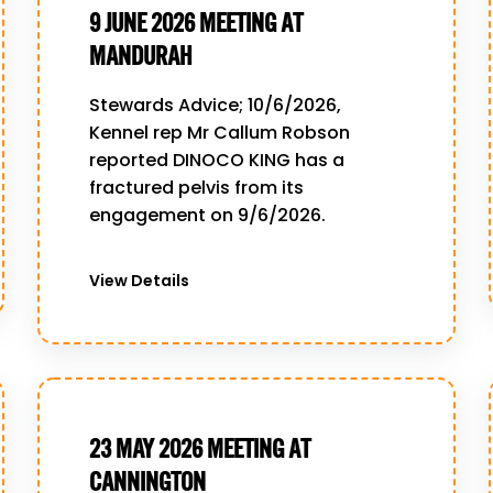
9 JUNE 2026 MEETING AT
MANDURAH
Stewards Advice; 10/6/2026,
Kennel rep Mr Callum Robson
reported DINOCO KING has a
fractured pelvis from its
engagement on 9/6/2026.
View Details
23 MAY 2026 MEETING AT
CANNINGTON