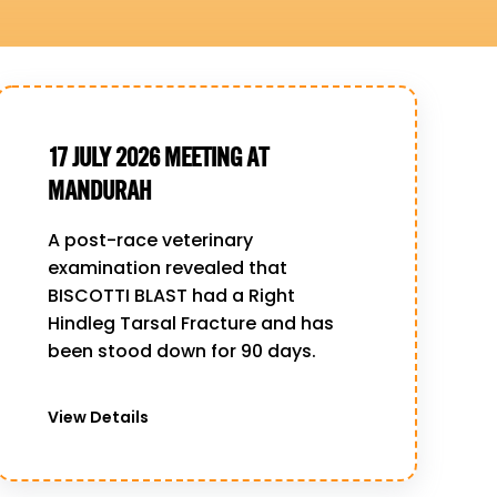
17 JULY 2026 MEETING AT
MANDURAH
A post-race veterinary
examination revealed that
BISCOTTI BLAST had a Right
Hindleg Tarsal Fracture and has
been stood down for 90 days.
View Details