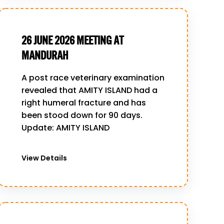
26 JUNE 2026 MEETING AT
MANDURAH
A post race veterinary examination
revealed that AMITY ISLAND had a
right humeral fracture and has
been stood down for 90 days.
Update: AMITY ISLAND
View Details