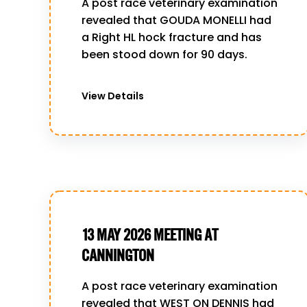
A post race veterinary examination
revealed that GOUDA MONELLI had
a Right HL hock fracture and has
been stood down for 90 days.
View Details
13 MAY 2026 MEETING AT
CANNINGTON
A post race veterinary examination
revealed that WEST ON DENNIS had