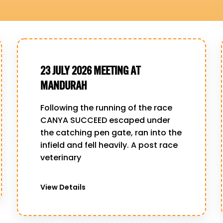
23 JULY 2026 MEETING AT
MANDURAH
Following the running of the race
CANYA SUCCEED escaped under
the catching pen gate, ran into the
infield and fell heavily. A post race
veterinary
View Details