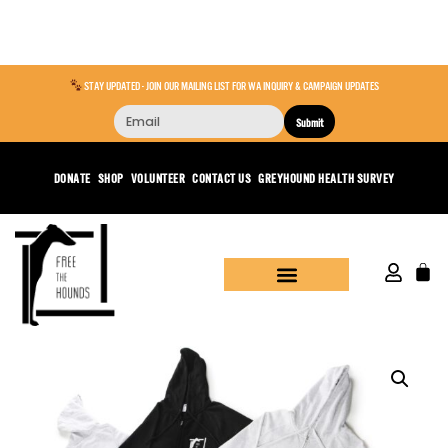
STAY UPDATED - JOIN OUR MAILING LIST FOR WA INQUIRY & CAMPAIGN UPDATES
Submit
DONATE
SHOP
VOLUNTEER
CONTACT US
GREYHOUND HEALTH SURVEY