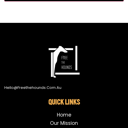
Hello@freethehounds.com.au
QUICK LINKS
Home
Our Mission