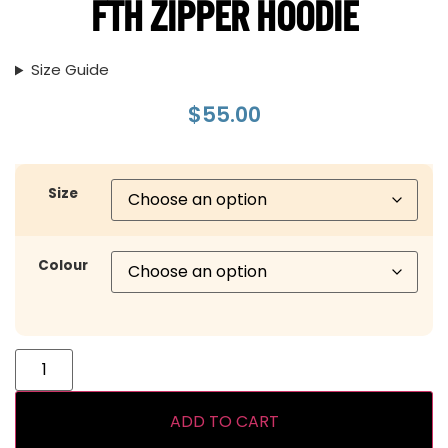
FTH ZIPPER HOODIE
Size Guide
$
55.00
Size
Colour
ADD TO CART