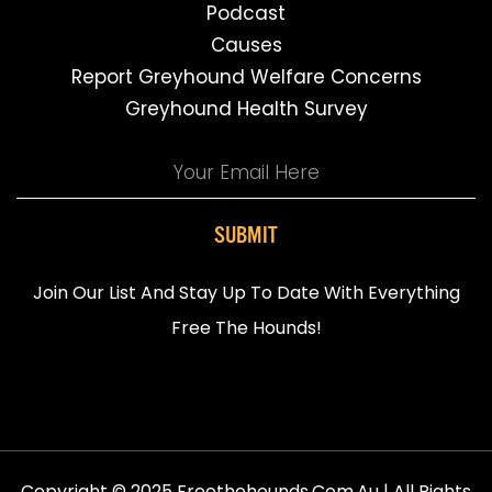
Podcast
Causes
Report Greyhound Welfare Concerns
Greyhound Health Survey
SUBMIT
Join Our List And Stay Up To Date With Everything
Free The Hounds!
Copyright © 2025 Freethehounds.com.au | All Rights