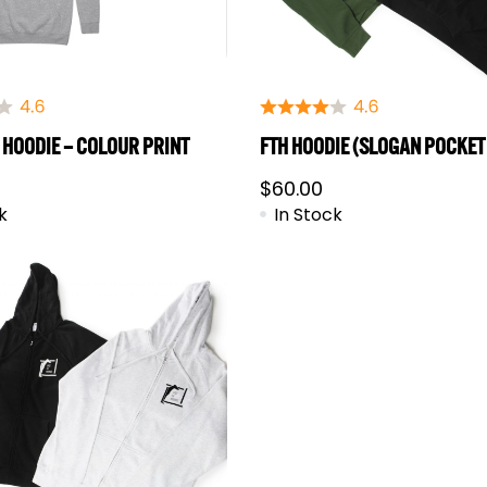
 HOODIE – COLOUR PRINT
FTH HOODIE (SLOGAN POCKET
$
60.00
k
In Stock