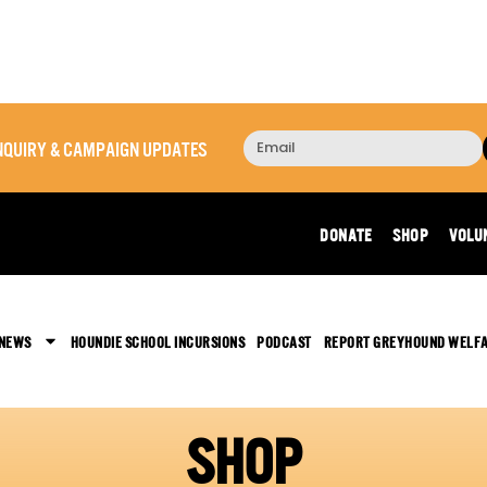
 INQUIRY & CAMPAIGN UPDATES
DONATE
SHOP
VOLU
 NEWS
HOUNDIE SCHOOL INCURSIONS
PODCAST
REPORT GREYHOUND WELF
SHOP