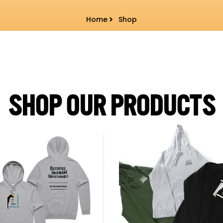
Home
Shop
SHOP OUR PRODUCTS