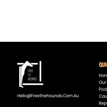
QUI
Ho
Our
Pod
Hello@freethehounds.com.au
Cau
Rep