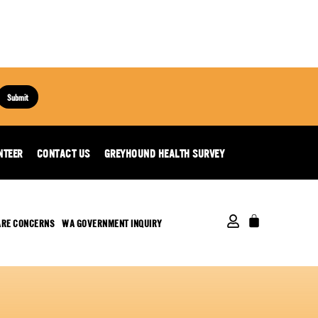
Submit
NTEER
CONTACT US
GREYHOUND HEALTH SURVEY
ARE CONCERNS
WA GOVERNMENT INQUIRY