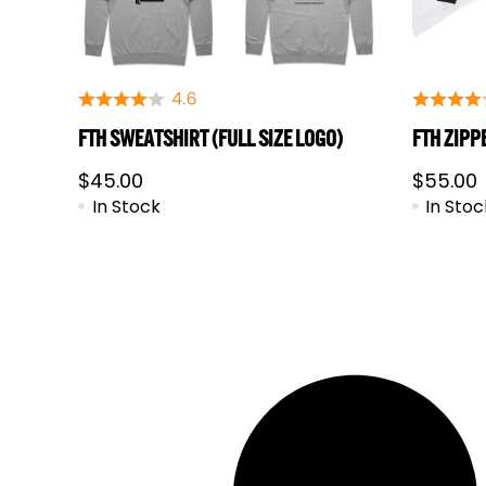
FTH SWEATSHIRT (FULL SIZE LOGO)
FTH ZIPP
$
45.00
$
55.00
In Stock
In Stoc