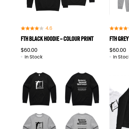
FTH BLACK HOODIE – COLOUR PRINT
FTH GREY
$
60.00
$
60.00
In Stock
In Stoc