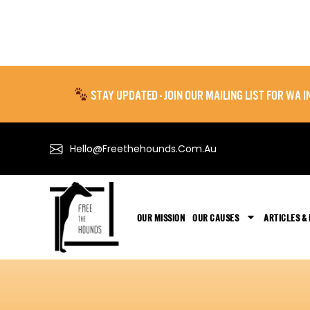
STAY UPDATED - JOIN OUR MAILING LIST FOR WA
Hello@freethehounds.com.au
OUR MISSION
OUR CAUSES
ARTICLES &