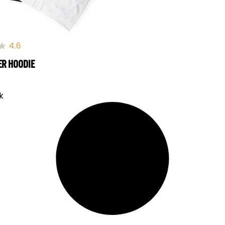
ER HOODIE
k