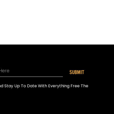
SUBMIT
And Stay Up To Date With Everything Free The