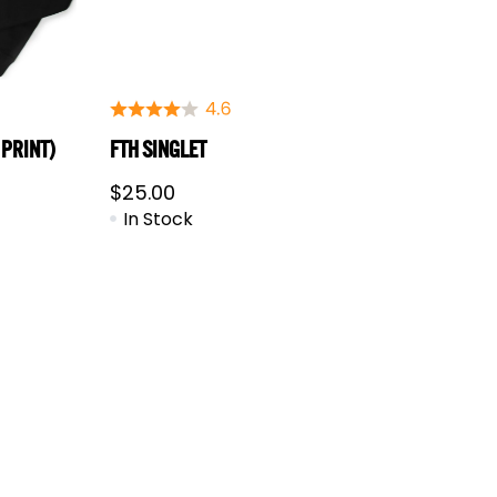
 PRINT)
FTH SINGLET
$
25.00
In Stock