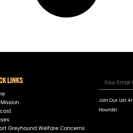
CK LINKS
me
Join Our List 
 Mission
Hounds!
cast
ses
ort Greyhound Welfare Concerns