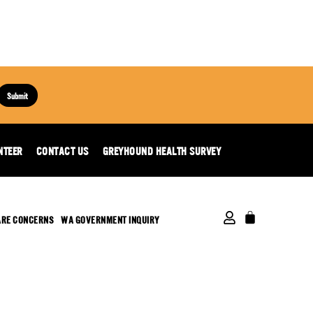
Submit
NTEER
CONTACT US
GREYHOUND HEALTH SURVEY
ARE CONCERNS
WA GOVERNMENT INQUIRY