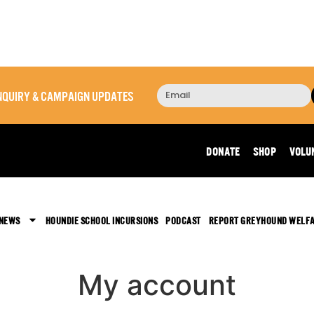
 INQUIRY & CAMPAIGN UPDATES
DONATE
SHOP
VOLU
 NEWS
HOUNDIE SCHOOL INCURSIONS
PODCAST
REPORT GREYHOUND WELF
My account