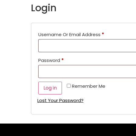
Login
Username Or Email Address
*
Password
*
Remember Me
Log in
Lost Your Password?