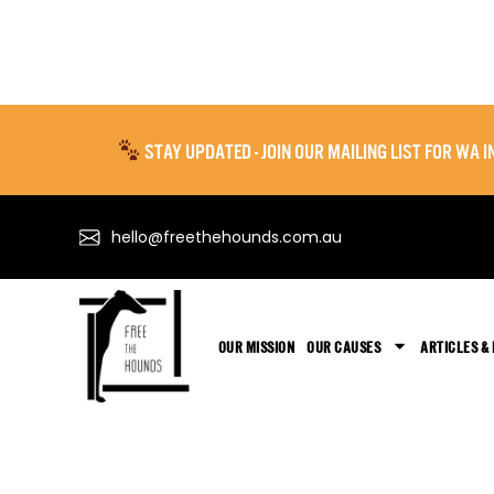
STAY UPDATED - JOIN OUR MAILING LIST FOR WA
hello@freethehounds.com.au
OUR MISSION
OUR CAUSES
ARTICLES &