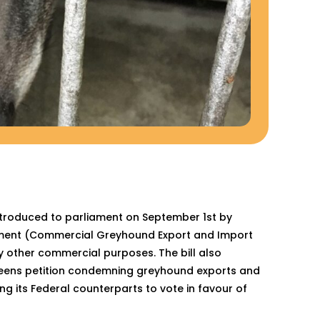
ntroduced to parliament on September 1st by
dment (Commercial Greyhound Export and Import
ny other commercial purposes. The bill also
 Greens petition condemning greyhound exports and
g its Federal counterparts to vote in favour of