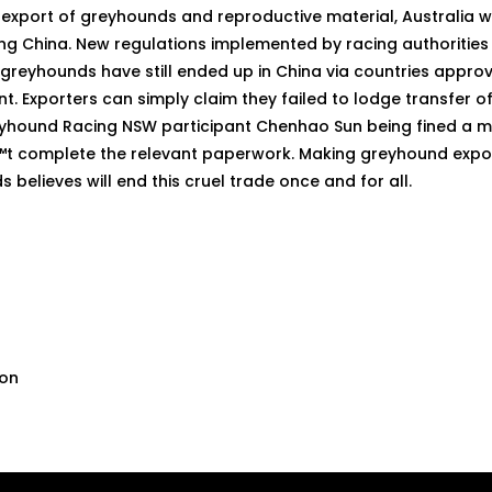
export of greyhounds and reproductive material, Australia wi
ring China. New regulations implemented by racing authoritie
greyhounds have still ended up in China via countries approv
t. Exporters can simply claim they failed to lodge transfer 
Greyhound Racing NSW participant Chenhao Sun being fined a m
 complete the relevant paperwork. Making greyhound exports
 believes will end this cruel trade once and for all.
son