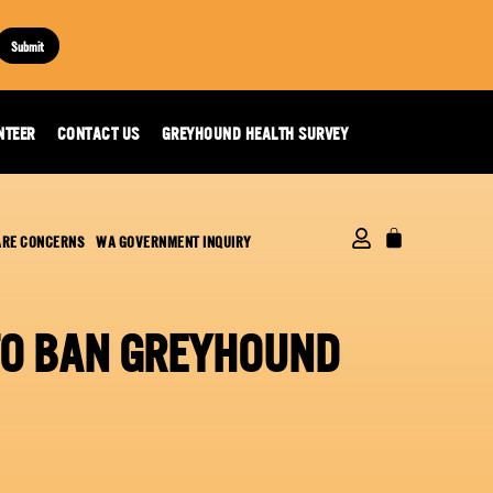
Submit
NTEER
CONTACT US
GREYHOUND HEALTH SURVEY
ARE CONCERNS
WA GOVERNMENT INQUIRY
 TO BAN GREYHOUND