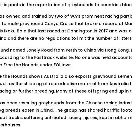
icipants in the exportation of greyhounds to countries blac
s owned and trained by two of WA’s prominent racing partici
nth to male greyhound Canya Cruise that broke a record at M
e is Ikaku Bale that last raced at Cannington in 2017 and was
a and there are no regulations to limit the number of litte
yhound named Lonely Road from Perth to China via Hong Kong
ccording to the Fasttrack website. No one was held account
o Free the Hounds under FOI laws.
ree the Hounds shows Australia also exports greyhound semen
ll as the shipping of reproductive material from Australia h
racing or further breeding. Many of these offspring end up in
as been rescuing greyhounds from the Chinese racing indust
 breeds eaten in China. The group has shared horrific foot
 trucks, suffering untreated racing injuries, kept in abhorr
terhouses.