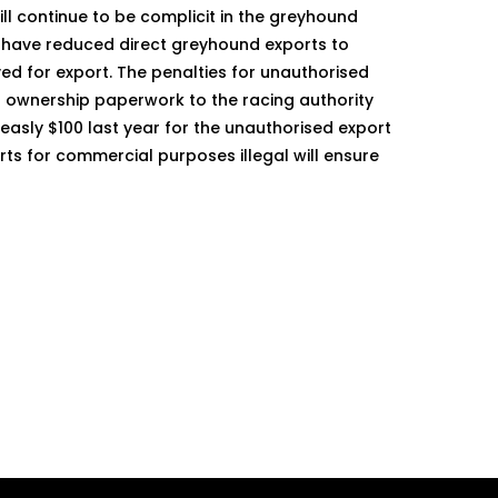
ll continue to be complicit in the greyhound
s have reduced direct greyhound exports to
ed for export. The penalties for unauthorised
of ownership paperwork to the racing authority
easly $100 last year for the unauthorised export
 for commercial purposes illegal will ensure