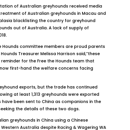
rtation of Australian greyhounds received media
e treatment of Australian greyhounds in Macau and
asia blacklisting the country for greyhound
ounds out of Australia. A lack of supply of
18.
 the Hounds committee members are proud parents
Hounds Treasurer Melissa Harrison said,”these
t reminder for the Free the Hounds team that
now first-hand the welfare concerns facing
greyhound exports, but the trade has continued
howing at least 1,313 greyhounds were exported
s have been sent to China as companions in the
eeking the details of these two dogs.
alian greyhounds in China using a Chinese
o Western Australia despite Racing & Wagering WA