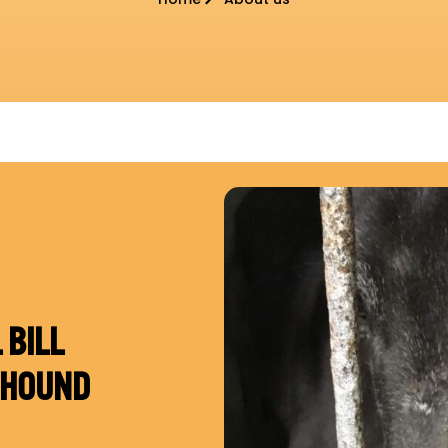
 BILL
YHOUND