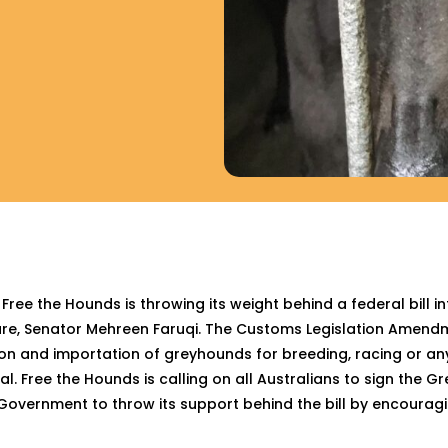
e the Hounds is throwing its weight behind a federal bill i
are, Senator Mehreen Faruqi. The Customs Legislation Amen
ation and importation of greyhounds for breeding, racing or a
l. Free the Hounds is calling on all Australians to sign the
Government to throw its support behind the bill by encouragin