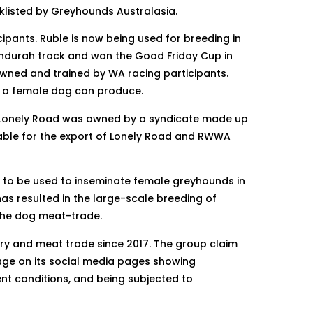
klisted by Greyhounds Australasia.
pants. Ruble is now being used for breeding in
andurah track and won the Good Friday Cup in
 owned and trained by WA racing participants.
rs a female dog can produce.
. Lonely Road was owned by a syndicate made up
able for the export of Lonely Road and RWWA
 to be used to inseminate female greyhounds in
as resulted in the large-scale breeding of
 the dog meat-trade.
ry and meat trade since 2017. The group claim
age on its social media pages showing
ent conditions, and being subjected to