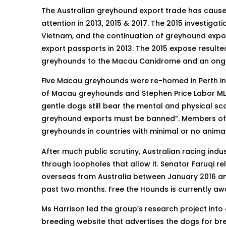
The Australian greyhound export trade has caused
attention in 2013, 2015 & 2017. The 2015 investig
Vietnam, and the continuation of greyhound expo
export passports in 2013. The 2015 expose resulted
greyhounds to the Macau Canidrome and an ongo
Five Macau greyhounds were re-homed in Perth i
of Macau greyhounds and Stephen Price Labor MLA
gentle dogs still bear the mental and physical s
greyhound exports must be banned”. Members of 
greyhounds in countries with minimal or no animal
After much public scrutiny, Australian racing ind
through loopholes that allow it. Senator Faruqi r
overseas from Australia between January 2016 an
past two months. Free the Hounds is currently aw
Ms Harrison led the group’s research project int
breeding website that advertises the dogs for b