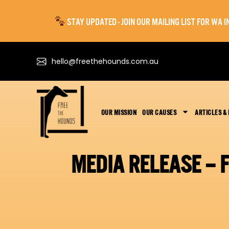
STAY UPDATED - JOIN OUR MAILING LIST FOR WA
hello@freethehounds.com.au
OUR MISSION
OUR CAUSES
ARTICLES &
MEDIA RELEASE – 