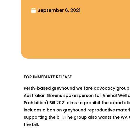
September 6, 2021
FOR IMMEDIATE RELEASE
Perth-based greyhound welfare advocacy group Fre
Australian Greens spokesperson for Animal Welf
Prohibition) Bill 2021 aims to prohibit the export
includes a ban on greyhound reproductive materia
supporting the bill. The group also wants the WA 
the bill.