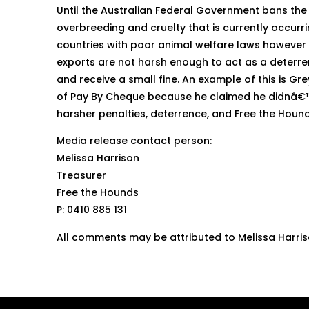
Until the Australian Federal Government bans the 
overbreeding and cruelty that is currently occur
countries with poor animal welfare laws however 
exports are not harsh enough to act as a deterren
and receive a small fine. An example of this is 
of Pay By Cheque because he claimed he didnâ€™t
harsher penalties, deterrence, and Free the Hounds
Media release contact person:
Melissa Harrison
Treasurer
Free the Hounds
P: 0410 885 131
All comments may be attributed to Melissa Harri