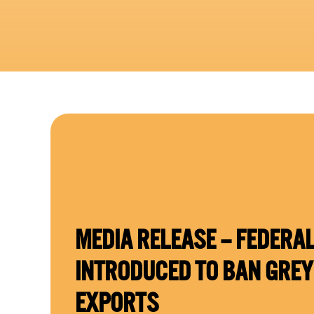
MEDIA RELEASE – FEDERAL
INTRODUCED TO BAN GRE
EXPORTS