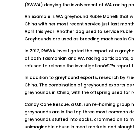
(RWWA) denying the involvement of WA racing part
An example is WA greyhound Ruble Monelli that wa
China with her most recent service just last mo
April this year. Another dog used to service Rubl
Greyhounds are used as breeding machines in Chin
In 2017, RWWA investigated the export of a gre
of both Tasmanian and WA racing participants, a
refused to release the investigationâ€™s report t
In addition to greyhound exports, research by F
China. The combination of greyhound exports as we
greyhounds in China, with the offspring used for 
Candy Cane Rescue, a U.K. run re-homing group h
greyhounds are in the top three most common dog
greyhounds stuffed into sacks, crammed on to meat
unimaginable abuse in meat markets and slaugh