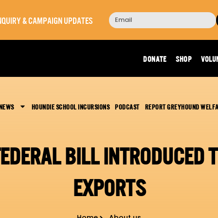
 INQUIRY & CAMPAIGN UPDATES
DONATE
SHOP
VOLU
 NEWS
HOUNDIE SCHOOL INCURSIONS
PODCAST
REPORT GREYHOUND WELF
FEDERAL BILL INTRODUCED
EXPORTS
Home
About us