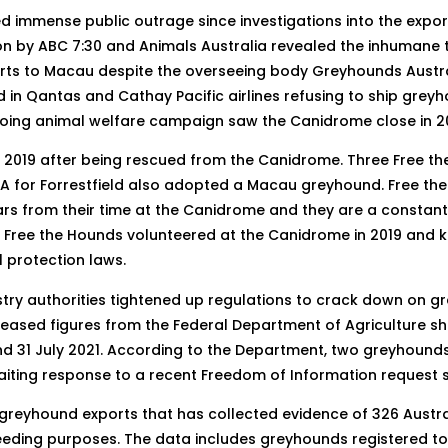
 immense public outrage since investigations into the expo
ation by ABC 7:30 and Animals Australia revealed the inhuman
rts to Macau despite the overseeing body Greyhounds Austral
 in Qantas and Cathay Pacific airlines refusing to ship greyh
ing animal welfare campaign saw the Canidrome close in 20
n 2019 after being rescued from the Canidrome. Three Free
 for Forrestfield also adopted a Macau greyhound. Free the 
cars from their time at the Canidrome and they are a constan
Free the Hounds volunteered at the Canidrome in 2019 and k
 protection laws.
ustry authorities tightened up regulations to crack down on 
eleased figures from the Federal Department of Agriculture s
d 31 July 2021. According to the Department, two greyhound
aiting response to a recent Freedom of Information request s
o greyhound exports that has collected evidence of 326 Austr
reeding purposes. The data includes greyhounds registered t