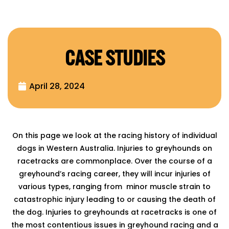
CASE STUDIES
April 28, 2024
On this page we look at the racing history of individual
dogs in Western Australia. Injuries to greyhounds on
racetracks are commonplace. Over the course of a
greyhound’s racing career, they will incur injuries of
various types, ranging from minor muscle strain to
catastrophic injury leading to or causing the death of
the dog. Injuries to greyhounds at racetracks is one of
the most contentious issues in greyhound racing and a