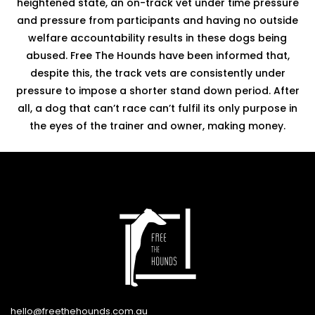
heightened state, an on-track vet under time pressure
and pressure from participants and having no outside
welfare accountability results in these dogs being
abused. Free The Hounds have been informed that,
despite this, the track vets are consistently under
pressure to impose a shorter stand down period. After
all, a dog that can’t race can’t fulfil its only purpose in
the eyes of the trainer and owner, making money.
hello@freethehounds.com.au