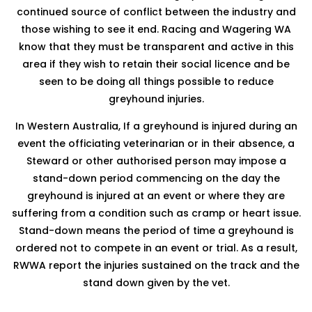
continued source of conflict between the industry and
those wishing to see it end. Racing and Wagering WA
know that they must be transparent and active in this
area if they wish to retain their social licence and be
seen to be doing all things possible to reduce
greyhound injuries.
In Western Australia, If a greyhound is injured during an
event the officiating veterinarian or in their absence, a
Steward or other authorised person may impose a
stand-down period commencing on the day the
greyhound is injured at an event or where they are
suffering from a condition such as cramp or heart issue.
Stand-down means the period of time a greyhound is
ordered not to compete in an event or trial. As a result,
RWWA report the injuries sustained on the track and the
stand down given by the vet.