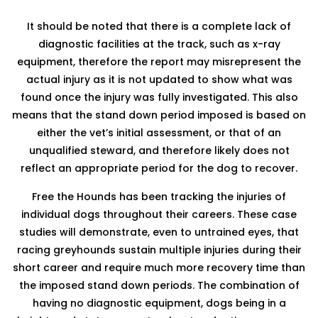
It should be noted that there is a complete lack of
diagnostic facilities at the track, such as x-ray
equipment, therefore the report may misrepresent the
actual injury as it is not updated to show what was
found once the injury was fully investigated. This also
means that the stand down period imposed is based on
either the vet’s initial assessment, or that of an
unqualified steward, and therefore likely does not
reflect an appropriate period for the dog to recover.
Free the Hounds has been tracking the injuries of
individual dogs throughout their careers. These case
studies will demonstrate, even to untrained eyes, that
racing greyhounds sustain multiple injuries during their
short career and require much more recovery time than
the imposed stand down periods. The combination of
having no diagnostic equipment, dogs being in a