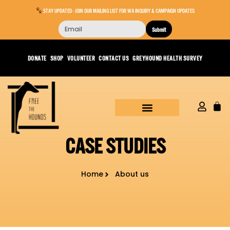
STAY UPDATED - JOIN OUR MAILING LIST FOR WA INQUIRY & CAMPAIGN UPDATES
Submit
DONATE
SHOP
VOLUNTEER
CONTACT US
GREYHOUND HEALTH SURVEY
CASE STUDIES
Home
About us