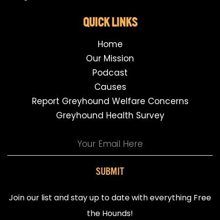
QUICK LINKS
Home
Our Mission
Podcast
Causes
Report Greyhound Welfare Concerns
Greyhound Health Survey
SUBMIT
Join our list and stay up to date with everything Free
the Hounds!