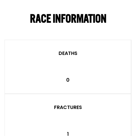
RACE INFORMATION
DEATHS
0
FRACTURES
1