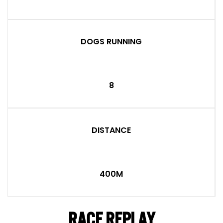
DOGS RUNNING
8
DISTANCE
400M
RACE REPLAY