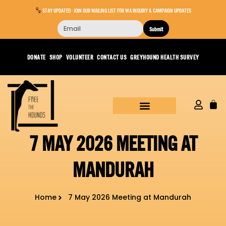
STAY UPDATED - JOIN OUR MAILING LIST FOR WA INQUIRY & CAMPAIGN UPDATES
Submit
DONATE
SHOP
VOLUNTEER
CONTACT US
GREYHOUND HEALTH SURVEY
7 MAY 2026 MEETING AT
MANDURAH
Home
7 May 2026 Meeting at Mandurah