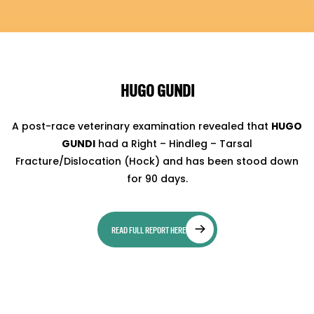
HUGO GUNDI
A post-race veterinary examination revealed that
HUGO
GUNDI
had a Right – Hindleg – Tarsal
Fracture/Dislocation (Hock) and has been stood down
for 90 days.
READ FULL REPORT HERE