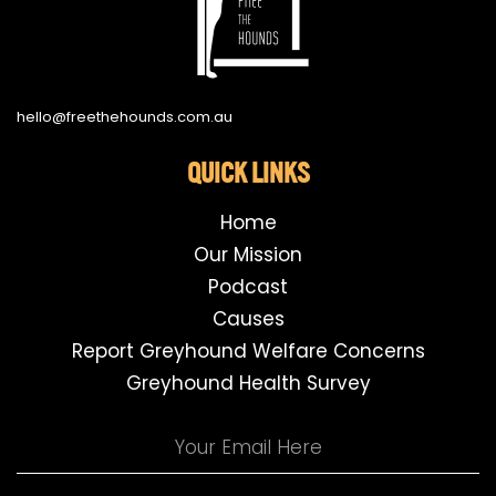
hello@freethehounds.com.au
QUICK LINKS
Home
Our Mission
Podcast
Causes
Report Greyhound Welfare Concerns
Greyhound Health Survey