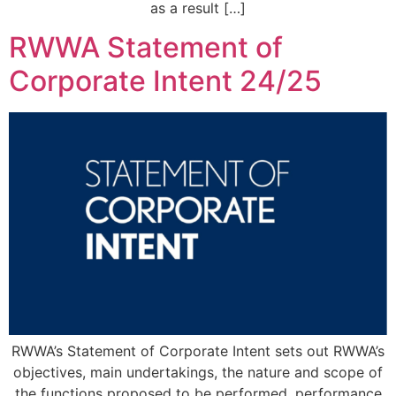
as a result […]
RWWA Statement of
Corporate Intent 24/25
RWWA’s Statement of Corporate Intent sets out RWWA’s
objectives, main undertakings, the nature and scope of
the functions proposed to be performed, performance