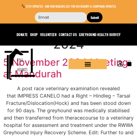
STAY UPDATED - JOIN OUR MAILING LIST FOR WA INQUIRY & CAMPAIGN UPDATES
Submit
Day:
November 6,
DONATE
SHOP
VOLUNTEER
CONTACT US
GREYHOUND HEALTH SURVEY
2024
5 November 2024 Meeting
at Mandurah
A post race veterinary examination revealed
that IMPRESS CANELO had a Right – Hindleg – Tarsal
Fracture/Dislocation(Hock) and has been stood down
for 90 days. The greyhound was medically stabilised
and then transferred from theracecourse to a veterinary
hospital for assessment and treatment under the RWWA
Greyhound Injury Recovery Scheme. Edit: Further to and