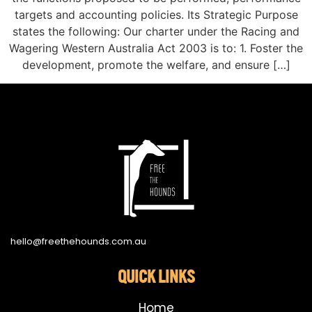
targets and accounting policies. Its Strategic Purpose
states the following: Our charter under the Racing and
Wagering Western Australia Act 2003 is to: 1. Foster the
development, promote the welfare, and ensure […]
hello@freethehounds.com.au
QUICK LINKS
Home