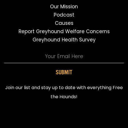
Our Mission
Podcast
Causes
Report Greyhound Welfare Concerns
Greyhound Health Survey
SUBMIT
Join our list and stay up to date with everything Free
the Hounds!