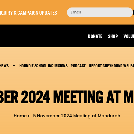
 INQUIRY & CAMPAIGN UPDATES
DONATE
SHOP
VOLU
 NEWS
HOUNDIE SCHOOL INCURSIONS
PODCAST
REPORT GREYHOUND WELF
BER 2024 MEETING AT 
Home
5 November 2024 Meeting at Mandurah