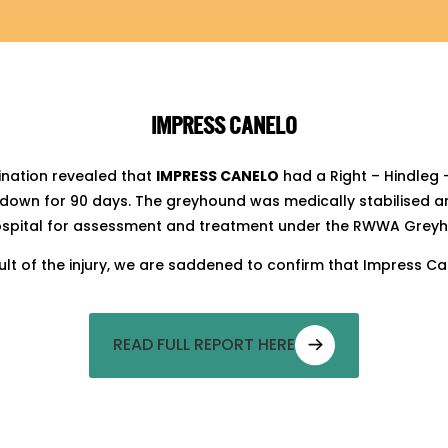
IMPRESS CANELO
ination revealed that
IMPRESS CANELO
had a Right – Hindleg 
own for 90 days. The greyhound was medically stabilised a
hospital for assessment and treatment under the RWWA Greyh
esult of the injury, we are saddened to confirm that Impress
READ FULL REPORT HERE