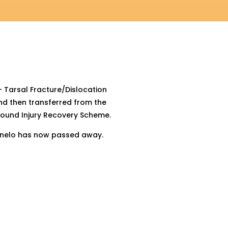
– Tarsal Fracture/Dislocation
nd then transferred from the
ound Injury Recovery Scheme.
 Canelo has now passed away.