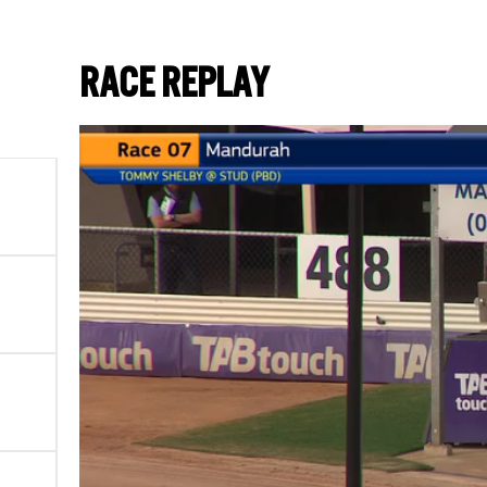
RACE REPLAY