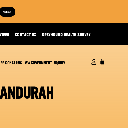
Submit
NTEER
CONTACT US
GREYHOUND HEALTH SURVEY
ARE CONCERNS
WA GOVERNMENT INQUIRY
MANDURAH