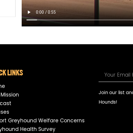
CK LINKS
me
Join our list a
 Mission
Hounds!
cast
ses
ort Greyhound Welfare Concerns
yhound Health Survey