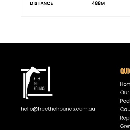
DISTANCE
488M
QUI
Ho
Our
Pod
hello@freethehounds.com.au
Cau
Rep
Gre