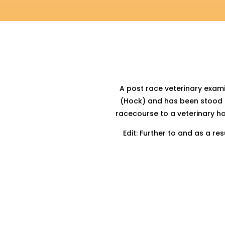
A post race veterinary exam
(Hock) and has been stood d
racecourse to a veterinary 
Edit: Further to and as a r