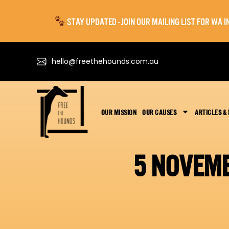
STAY UPDATED - JOIN OUR MAILING LIST FOR WA
hello@freethehounds.com.au
OUR MISSION
OUR CAUSES
ARTICLES &
5 NOVEM