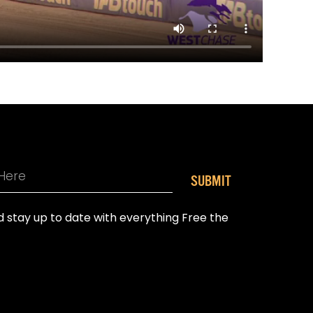
SUBMIT
nd stay up to date with everything Free the