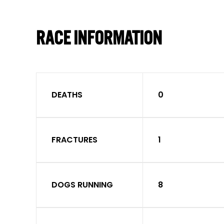
RACE INFORMATION
DEATHS
0
FRACTURES
1
DOGS RUNNING
8