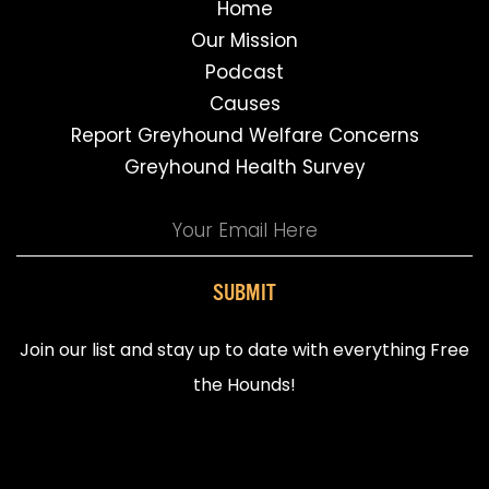
Home
Our Mission
Podcast
Causes
Report Greyhound Welfare Concerns
Greyhound Health Survey
SUBMIT
Join our list and stay up to date with everything Free
the Hounds!