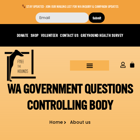
STAY UPDATED - JOIN OUR MAILING LIST FOR WA INQUIRY & CAMPAIGN UPDATES
Submit
DONATE
SHOP
VOLUNTEER
CONTACT US
GREYHOUND HEALTH SURVEY
WA GOVERNMENT QUESTIONS
CONTROLLING BODY
Home
About us