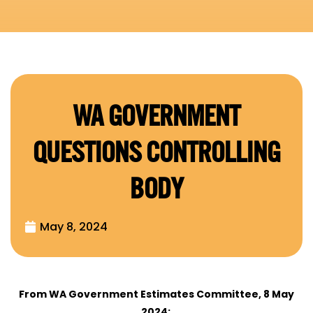
WA GOVERNMENT
QUESTIONS CONTROLLING
BODY
May 8, 2024
From WA Government Estimates Committee, 8 May
2024: