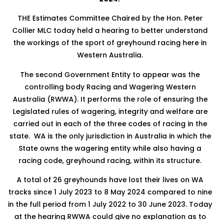
THE Estimates Committee Chaired by the Hon. Peter
Collier MLC today held a hearing to better understand
the workings of the sport of greyhound racing here in
Western Australia.
The second Government Entity to appear was the
controlling body Racing and Wagering Western
Australia (RWWA). It performs the role of ensuring the
Legislated rules of wagering, integrity and welfare are
carried out in each of the three codes of racing in the
state. WA is the only jurisdiction in Australia in which the
State owns the wagering entity while also having a
racing code, greyhound racing, within its structure.
A total of 26 greyhounds have lost their lives on WA
tracks since 1 July 2023 to 8 May 2024 compared to nine
in the full period from 1 July 2022 to 30 June 2023. Today
at the hearing RWWA could give no explanation as to