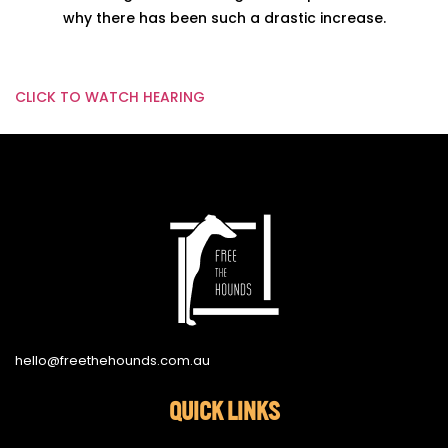
why there has been such a drastic increase.
CLICK TO WATCH HEARING
hello@freethehounds.com.au
QUICK LINKS