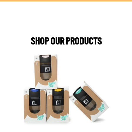
SHOP OUR PRODUCTS