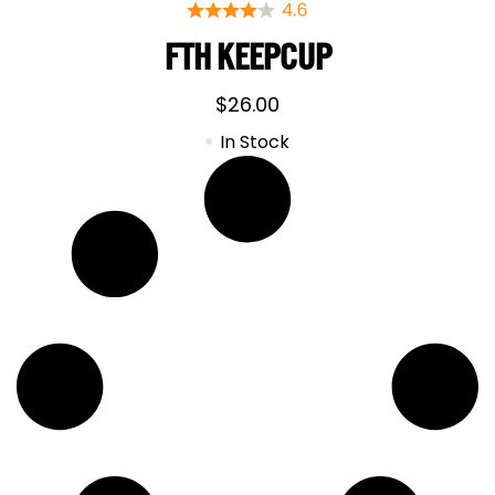
FTH KEEPCUP
$
26.00
In Stock