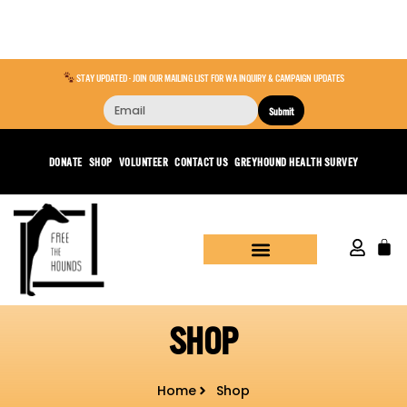
STAY UPDATED - JOIN OUR MAILING LIST FOR WA INQUIRY & CAMPAIGN UPDATES
Submit
DONATE
SHOP
VOLUNTEER
CONTACT US
GREYHOUND HEALTH SURVEY
SHOP
Home
Shop