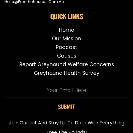
Hello@freethehounds.com.au
QUICK LINKS
Home
Our Mission
Podcast
Causes
Report Greyhound Welfare Concerns
Greyhound Health Survey
SUBMIT
Join Our List And Stay Up To Date With Everything
Free The Hounds!