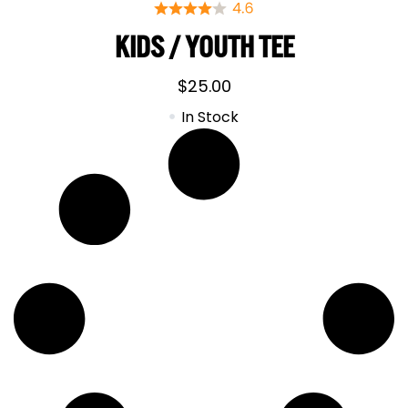
KIDS / YOUTH TEE
$
25.00
In Stock