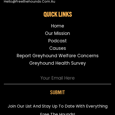
Hello@freethehounds.com.au
QUICK LINKS
Home
Our Mission
Podcast
Causes
Report Greyhound Welfare Concerns
Greyhound Health Survey
SUBMIT
Join Our List And Stay Up To Date With Everything
Free The Hounds!