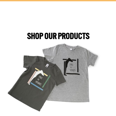
SHOP OUR PRODUCTS