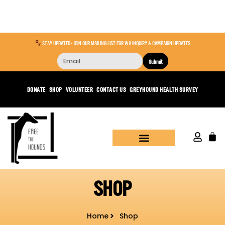
STAY UPDATED - JOIN OUR MAILING LIST FOR WA INQUIRY & CAMPAIGN UPDATES
Submit
DONATE
SHOP
VOLUNTEER
CONTACT US
GREYHOUND HEALTH SURVEY
SHOP
Home
Shop