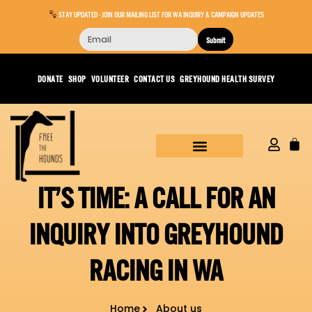
STAY UPDATED - JOIN OUR MAILING LIST FOR WA INQUIRY & CAMPAIGN UPDATES
Submit
DONATE
SHOP
VOLUNTEER
CONTACT US
GREYHOUND HEALTH SURVEY
IT’S TIME: A CALL FOR AN
INQUIRY INTO GREYHOUND
RACING IN WA
Home
About us