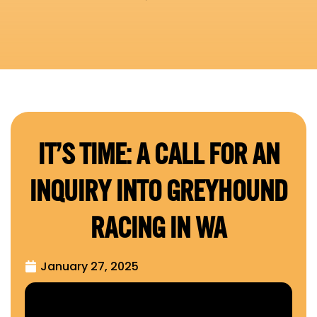
IT’S TIME: A CALL FOR AN
INQUIRY INTO GREYHOUND
RACING IN WA
January 27, 2025