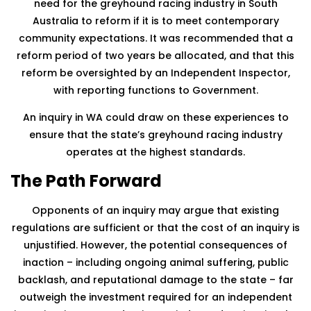
need for the greyhound racing industry in South
Australia to reform if it is to meet contemporary
community expectations. It was recommended that a
reform period of two years be allocated, and that this
reform be oversighted by an Independent Inspector,
with reporting functions to Government.
An inquiry in WA could draw on these experiences to
ensure that the state’s greyhound racing industry
operates at the highest standards.
The Path Forward
Opponents of an inquiry may argue that existing
regulations are sufficient or that the cost of an inquiry is
unjustified. However, the potential consequences of
inaction – including ongoing animal suffering, public
backlash, and reputational damage to the state – far
outweigh the investment required for an independent