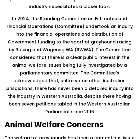
industry necessitates a closer look.
In 2024, the Standing Committee on Estimates and
Financial Operations (Committee) undertook an inquiry
into the financial operations and distribution of
Government funding to the sport of greyhound racing
by Racing and Wagering WA (RWWA). The Committee
considered that there is a clear public interest in the
animal welfare issues being fully investigated by a
parliamentary committee. The Committee’s
acknowledged that, unlike some other Australian
jurisdictions, there has never been a detailed inquiry into
the industry in Western Australia, despite there having
been seven petitions tabled in the Western Australian
Parliament since 2016
Animal Welfare Concerns
The welfare of greyhounds has been a contentious issue