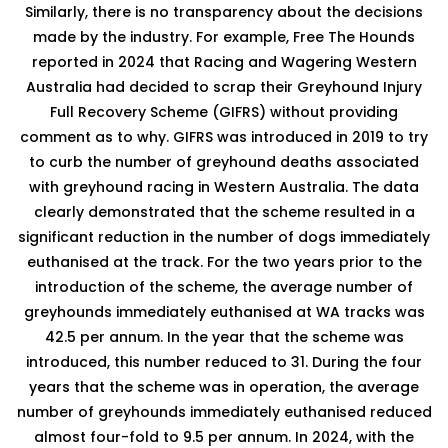
Similarly, there is no transparency about the decisions
made by the industry. For example, Free The Hounds
reported in 2024 that Racing and Wagering Western
Australia had decided to scrap their Greyhound Injury
Full Recovery Scheme (GIFRS) without providing
comment as to why. GIFRS was introduced in 2019 to try
to curb the number of greyhound deaths associated
with greyhound racing in Western Australia. The data
clearly demonstrated that the scheme resulted in a
significant reduction in the number of dogs immediately
euthanised at the track. For the two years prior to the
introduction of the scheme, the average number of
greyhounds immediately euthanised at WA tracks was
42.5 per annum. In the year that the scheme was
introduced, this number reduced to 31. During the four
years that the scheme was in operation, the average
number of greyhounds immediately euthanised reduced
almost four-fold to 9.5 per annum. In 2024, with the