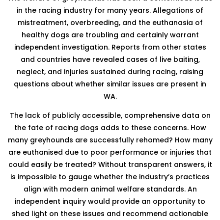
in the racing industry for many years. Allegations of
mistreatment, overbreeding, and the euthanasia of
healthy dogs are troubling and certainly warrant
independent investigation. Reports from other states
and countries have revealed cases of live baiting,
neglect, and injuries sustained during racing, raising
questions about whether similar issues are present in
WA.
The lack of publicly accessible, comprehensive data on
the fate of racing dogs adds to these concerns. How
many greyhounds are successfully rehomed? How many
are euthanised due to poor performance or injuries that
could easily be treated? Without transparent answers, it
is impossible to gauge whether the industry’s practices
align with modern animal welfare standards. An
independent inquiry would provide an opportunity to
shed light on these issues and recommend actionable