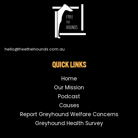
hello@freethehounds.com.au
QUICK LINKS
Home
Our Mission
Podcast
Causes
Report Greyhound Welfare Concerns
Greyhound Health Survey