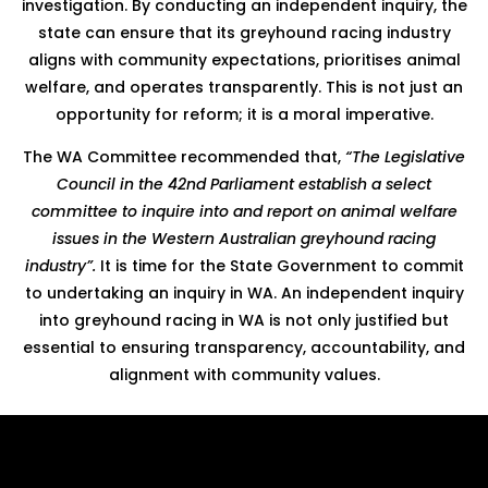
investigation. By conducting an independent inquiry, the
state can ensure that its greyhound racing industry
aligns with community expectations, prioritises animal
welfare, and operates transparently. This is not just an
opportunity for reform; it is a moral imperative.
The WA Committee recommended that,
“The Legislative
Council in the 42nd Parliament establish a select
committee to inquire into and report on animal welfare
issues in the Western Australian greyhound racing
industry”.
It is time for the State Government to commit
to undertaking an inquiry in WA. An independent inquiry
into greyhound racing in WA is not only justified but
essential to ensuring transparency, accountability, and
alignment with community values.