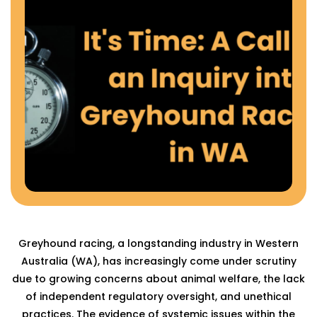
Greyhound racing, a longstanding industry in Western
Australia (WA), has increasingly come under scrutiny
due to growing concerns about animal welfare, the lack
of independent regulatory oversight, and unethical
practices. The evidence of systemic issues within the