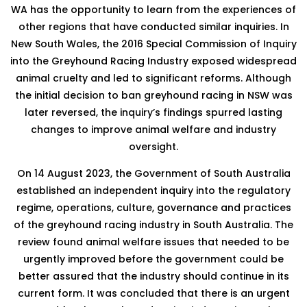
WA has the opportunity to learn from the experiences of
other regions that have conducted similar inquiries. In
New South Wales, the 2016 Special Commission of Inquiry
into the Greyhound Racing Industry exposed widespread
animal cruelty and led to significant reforms. Although
the initial decision to ban greyhound racing in NSW was
later reversed, the inquiry’s findings spurred lasting
changes to improve animal welfare and industry
oversight.
On 14 August 2023, the Government of South Australia
established an independent inquiry into the regulatory
regime, operations, culture, governance and practices
of the greyhound racing industry in South Australia. The
review found animal welfare issues that needed to be
urgently improved before the government could be
better assured that the industry should continue in its
current form. It was concluded that there is an urgent