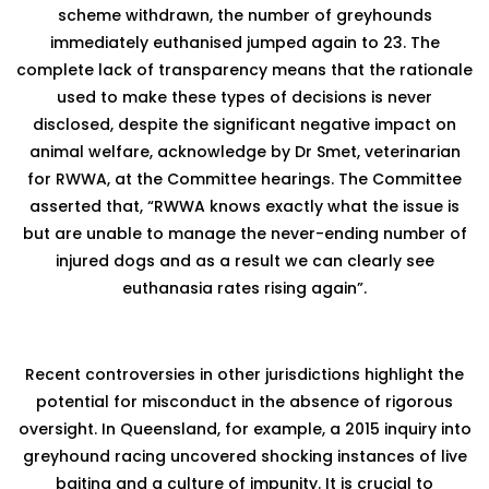
scheme withdrawn, the number of greyhounds
immediately euthanised jumped again to 23. The
complete lack of transparency means that the rationale
used to make these types of decisions is never
disclosed, despite the significant negative impact on
animal welfare, acknowledge by Dr Smet, veterinarian
for RWWA, at the Committee hearings. The Committee
asserted that, “RWWA knows exactly what the issue is
but are unable to manage the never-ending number of
injured dogs and as a result we can clearly see
euthanasia rates rising again”.
Recent controversies in other jurisdictions highlight the
potential for misconduct in the absence of rigorous
oversight. In Queensland, for example, a 2015 inquiry into
greyhound racing uncovered shocking instances of live
baiting and a culture of impunity. It is crucial to