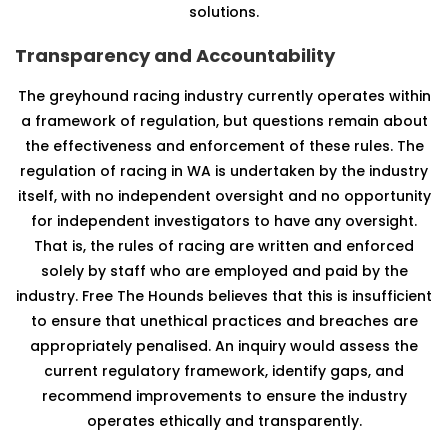
solutions.
Transparency and Accountability
The greyhound racing industry currently operates within
a framework of regulation, but questions remain about
the effectiveness and enforcement of these rules. The
regulation of racing in WA is undertaken by the industry
itself, with no independent oversight and no opportunity
for independent investigators to have any oversight.
That is, the rules of racing are written and enforced
solely by staff who are employed and paid by the
industry. Free The Hounds believes that this is insufficient
to ensure that unethical practices and breaches are
appropriately penalised. An inquiry would assess the
current regulatory framework, identify gaps, and
recommend improvements to ensure the industry
operates ethically and transparently.