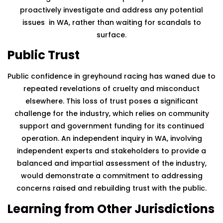
proactively investigate and address any potential
issues in WA, rather than waiting for scandals to
surface.
Public Trust
Public confidence in greyhound racing has waned due to
repeated revelations of cruelty and misconduct
elsewhere. This loss of trust poses a significant
challenge for the industry, which relies on community
support and government funding for its continued
operation. An independent inquiry in WA, involving
independent experts and stakeholders to provide a
balanced and impartial assessment of the industry,
would demonstrate a commitment to addressing
concerns raised and rebuilding trust with the public.
Learning from Other Jurisdictions