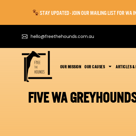
STAY UPDATED - JOIN OUR MAILING LIST FOR WA
hello@freethehounds.com.au
OUR MISSION
OUR CAUSES
ARTICLES &
FIVE WA GREYHOUNDS