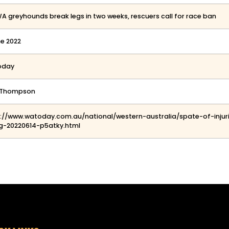
WA greyhounds break legs in two weeks, rescuers call for race ban
ne 2022
oday
y Thompson
s://www.watoday.com.au/national/western-australia/spate-of-inj
g-20220614-p5atky.html