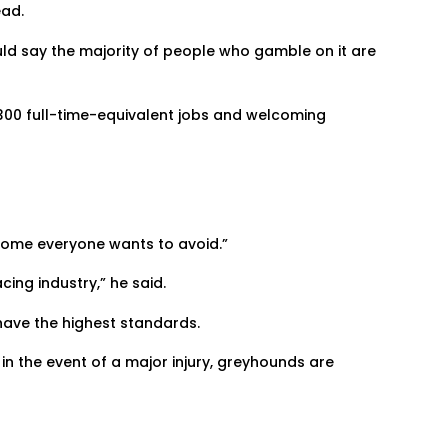
ead.
ld say the majority of people who gamble on it are
300 full-time-equivalent jobs and welcoming
tcome everyone wants to avoid.”
ing industry,” he said.
 have the highest standards.
in the event of a major injury, greyhounds are