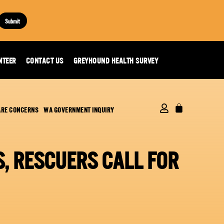
Submit
NTEER
CONTACT US
GREYHOUND HEALTH SURVEY
ARE CONCERNS
WA GOVERNMENT INQUIRY
, RESCUERS CALL FOR