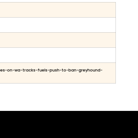
uries-on-wa-tracks-fuels-push-to-ban-greyhound-