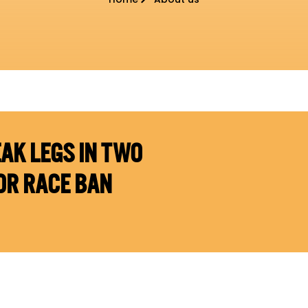
AK LEGS IN TWO
OR RACE BAN