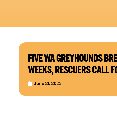
FIVE WA GREYHOUNDS BRE
WEEKS, RESCUERS CALL F
June 21, 2022