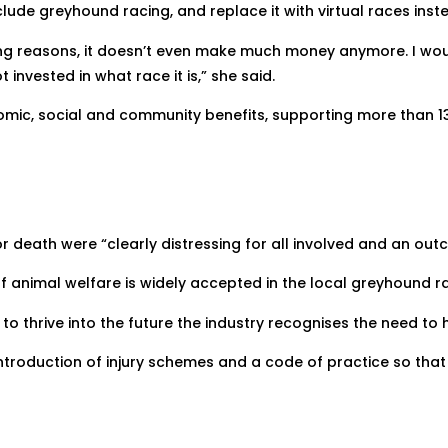
lude greyhound racing, and replace it with virtual races inst
ling reasons, it doesn’t even make much money anymore. I wou
 invested in what race it is,” she said.
mic, social and community benefits, supporting more than 1
or death were “clearly distressing for all involved and an ou
 animal welfare is widely accepted in the local greyhound rac
to thrive into the future the industry recognises the need to
ntroduction of injury schemes and a code of practice so that 