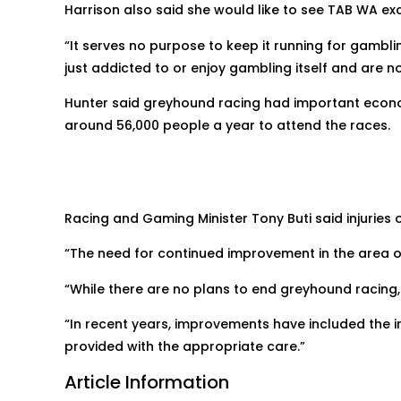
Harrison also said she would like to see TAB WA exc
“It serves no purpose to keep it running for gamb
just addicted to or enjoy gambling itself and are not
Hunter said greyhound racing had important econo
around 56,000 people a year to attend the races.
Racing and Gaming Minister Tony Buti said injuries 
“The need for continued improvement in the area of
“While there are no plans to end greyhound racing, 
“In recent years, improvements have included the i
provided with the appropriate care.”
Article Information