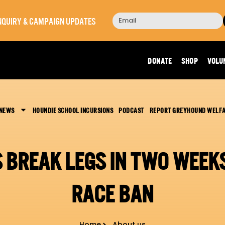
 INQUIRY & CAMPAIGN UPDATES
DONATE
SHOP
VOLU
 NEWS
HOUNDIE SCHOOL INCURSIONS
PODCAST
REPORT GREYHOUND WELF
 BREAK LEGS IN TWO WEEKS
RACE BAN
Home
About us