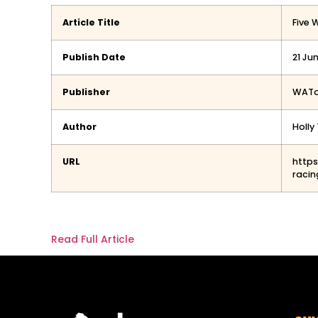
Article Title
Five 
Publish Date
21 Ju
Publisher
WAT
Author
Holl
URL
http
racin
Read Full Article