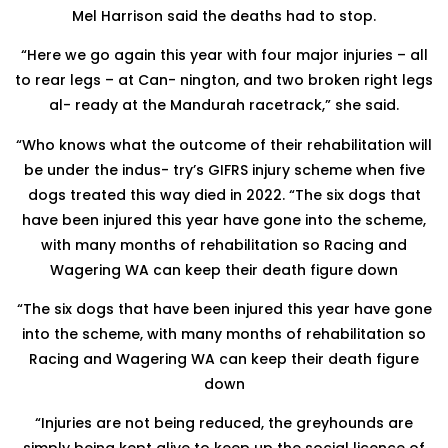
Mel Harrison said the deaths had to stop.
“Here we go again this year with four major injuries – all
to rear legs – at Can- nington, and two broken right legs
al- ready at the Mandurah racetrack,” she said.
“Who knows what the outcome of their rehabilitation will
be under the indus- try’s GIFRS injury scheme when five
dogs treated this way died in 2022. “The six dogs that
have been injured this year have gone into the scheme,
with many months of rehabilitation so Racing and
Wagering WA can keep their death figure down
“The six dogs that have been injured this year have gone
into the scheme, with many months of rehabilitation so
Racing and Wagering WA can keep their death figure
down
“Injuries are not being reduced, the greyhounds are