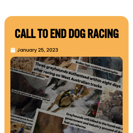
CALL TO END DOG RACING
January 25, 2023