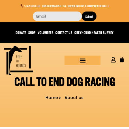
STAY UPDATED - JOIN OUR MAILING LIST FOR WA INQUIRY & CAMPAIGN UPDATES
Submit
DONATE
SHOP
VOLUNTEER
CONTACT US
GREYHOUND HEALTH SURVEY
CALL TO END DOG RACING
Home
About us