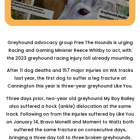
Greyhound advocacy group Free The Hounds is urging
Racing and Gaming Minister Reece Whitby to act, with
the 2023 greyhound racing injury toll already mounting.
After 11 dog deaths and 157 major injuries on WA tracks
last year, the first dog to suffer a leg fracture at
Cannington this year is three-year greyhound Like You.
Three days prior, two-year old greyhound My Boy Bailey
also suffered a hock (ankle) dislocation at the same
track. Following on from the injuries suffered by Like You
on January 14, Bravo Monelli and Moment to Waltz both
suffered the same fracture on consecutive days,
bringing a three day toll to three broken greyhounds.