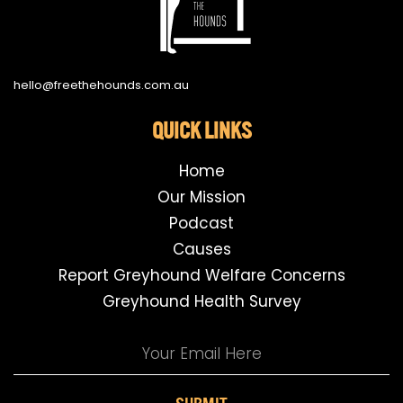
hello@freethehounds.com.au
QUICK LINKS
Home
Our Mission
Podcast
Causes
Report Greyhound Welfare Concerns
Greyhound Health Survey
SUBMIT