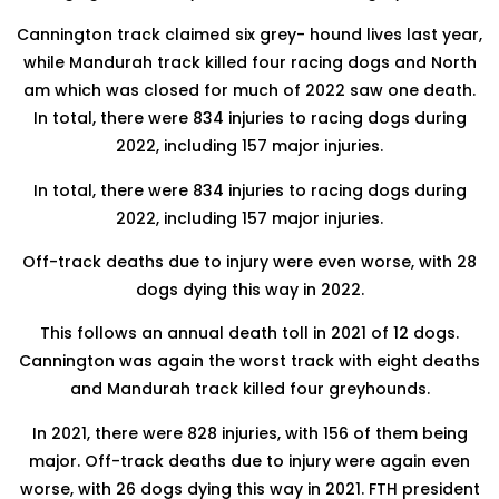
Cannington track claimed six grey- hound lives last year,
while Mandurah track killed four racing dogs and North
am which was closed for much of 2022 saw one death.
In total, there were 834 injuries to racing dogs during
2022, including 157 major injuries.
In total, there were 834 injuries to racing dogs during
2022, including 157 major injuries.
Off-track deaths due to injury were even worse, with 28
dogs dying this way in 2022.
This follows an annual death toll in 2021 of 12 dogs.
Cannington was again the worst track with eight deaths
and Mandurah track killed four greyhounds.
In 2021, there were 828 injuries, with 156 of them being
major. Off-track deaths due to injury were again even
worse, with 26 dogs dying this way in 2021. FTH president