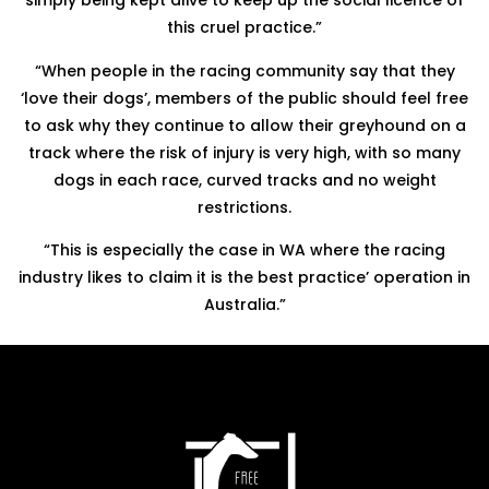
simply being kept alive to keep up the social licence of
this cruel practice.”
“When people in the racing community say that they
‘love their dogs’, members of the public should feel free
to ask why they continue to allow their greyhound on a
track where the risk of injury is very high, with so many
dogs in each race, curved tracks and no weight
restrictions.
“This is especially the case in WA where the racing
industry likes to claim it is the best practice’ operation in
Australia.”