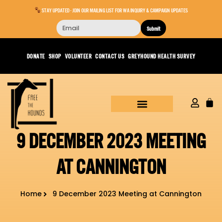
STAY UPDATED - JOIN OUR MAILING LIST FOR WA INQUIRY & CAMPAIGN UPDATES
Submit
DONATE
SHOP
VOLUNTEER
CONTACT US
GREYHOUND HEALTH SURVEY
9 DECEMBER 2023 MEETING
AT CANNINGTON
Home
9 December 2023 Meeting at Cannington