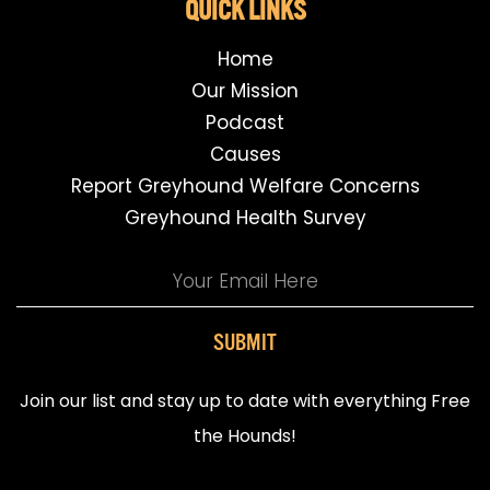
QUICK LINKS
Home
Our Mission
Podcast
Causes
Report Greyhound Welfare Concerns
Greyhound Health Survey
SUBMIT
Join our list and stay up to date with everything Free
the Hounds!