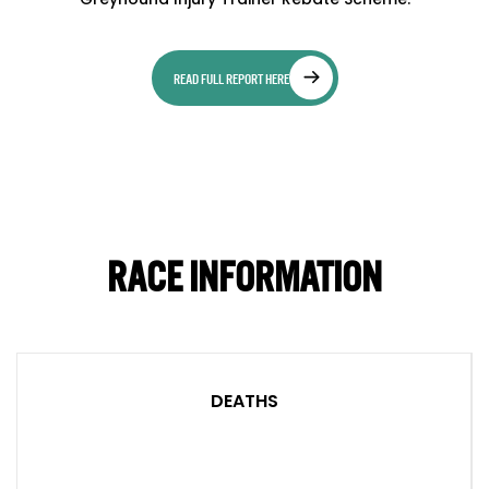
READ FULL REPORT HERE
RACE INFORMATION
DEATHS