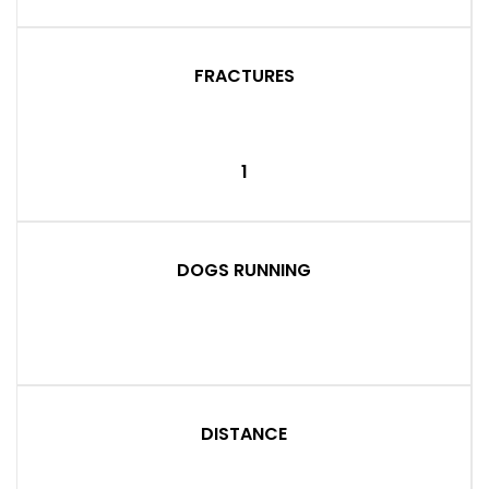
FRACTURES
1
DOGS RUNNING
DISTANCE