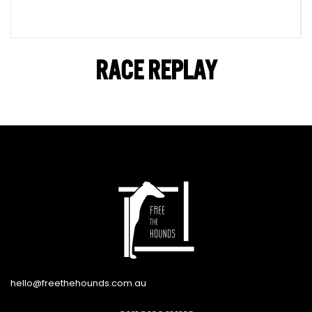
RACE REPLAY
hello@freethehounds.com.au