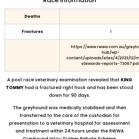
Race Information
Deaths
Fractures
1
https://www.rwwa.com.au/greyh
hub/wp-
content/uploads/sites/4/2023/12/
stewards-reports-73067.pd
A post race veterinary examination revealed that
KING
TOMMY
had a fractured right hock and has been stood
down for 90 days.
The greyhound was medically stabilised and then
transferred to the care of the custodian for
presentation to a veterinary hospital for assessment
and treatment within 24 hours under the RWWA
Greyhound Injury Trainer Rebate Scheme.