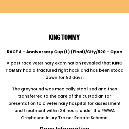
KING TOMMY
RACE 4 – Anniversary Cup (L) (Final)/City/520 – Open
A post race veterinary examination revealed that
KING
TOMMY
had a fractured right hock and has been stood
down for 90 days.
The greyhound was medically stabilised and then
transferred to the care of the custodian for
presentation to a veterinary hospital for assessment
and treatment within 24 hours under the RWWA
Greyhound Injury Trainer Rebate Scheme.