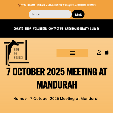
STAY UPDATED - JOIN OUR MAILING LIST FOR WA INQUIRY & CAMPAIGN UPDATES
Submit
DONATE
SHOP
VOLUNTEER
CONTACT US
GREYHOUND HEALTH SURVEY
7 OCTOBER 2025 MEETING AT
MANDURAH
Home
7 October 2025 Meeting at Mandurah