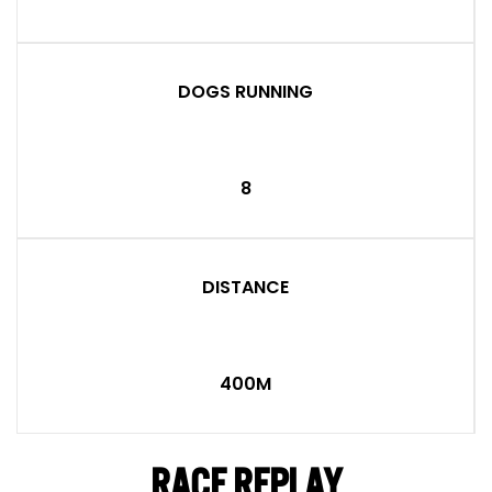
DOGS RUNNING
8
DISTANCE
400M
RACE REPLAY