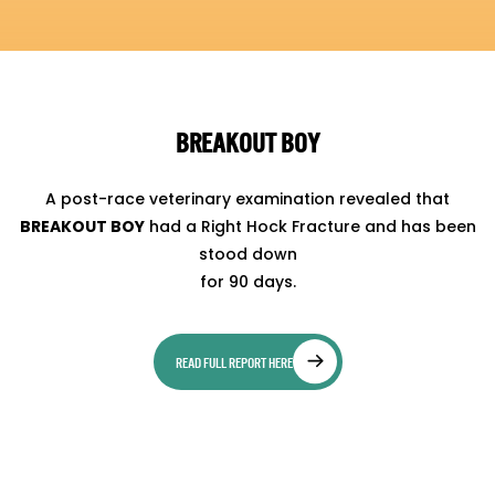
BREAKOUT BOY
A post-race veterinary examination revealed that
BREAKOUT BOY
had a Right Hock Fracture and has been
stood down
for 90 days.
READ FULL REPORT HERE