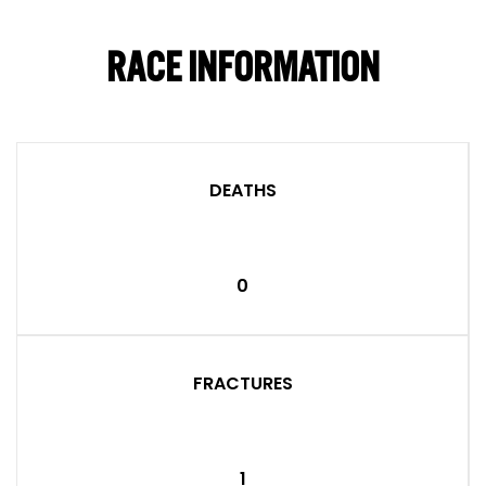
RACE INFORMATION
DEATHS
0
FRACTURES
1