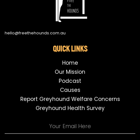
hello@freethehounds.com.au
QUICK LINKS
Home
Our Mission
Podcast
Causes
Report Greyhound Welfare Concerns
Greyhound Health Survey