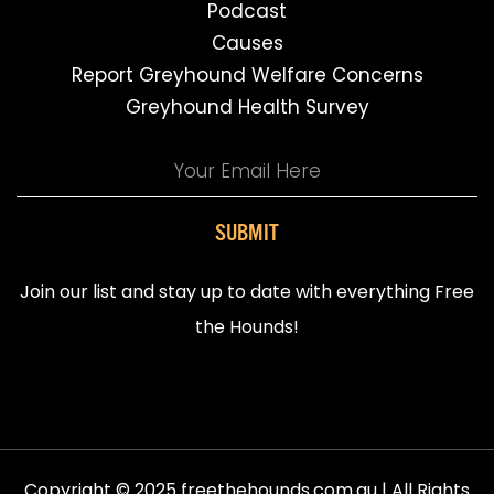
Podcast
Causes
Report Greyhound Welfare Concerns
Greyhound Health Survey
SUBMIT
Join our list and stay up to date with everything Free
the Hounds!
Copyright © 2025 freethehounds.com.au | All Rights