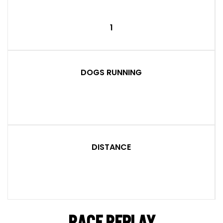
1
DOGS RUNNING
DISTANCE
RACE REPLAY