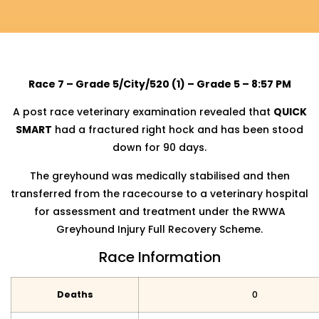
Race 7 – Grade 5/City/520 (1) – Grade 5 – 8:57 PM
A post race veterinary examination revealed that
QUICK
SMART
had a fractured right hock and has been stood
down for 90 days.
The greyhound was medically stabilised and then
transferred from the racecourse to a veterinary hospital
for assessment and treatment under the RWWA
Greyhound Injury Full Recovery Scheme.
Race Information
Deaths
0