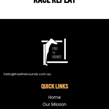
hello@freethehounds.com.au
QUICK LINKS
Home
Our Mission