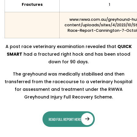
Fractures
1
www.rwwa.com.au/greyhound-h
content/uploads/sites/4/2023/10/S
Race-Report-Cannington-7-Octo
A post race veterinary examination revealed that
QUICK
SMART
had a fractured right hock and has been stood
down for 90 days.
The greyhound was medically stabilised and then
transferred from the racecourse to a veterinary hospital
for assessment and treatment under the RWWA
Greyhound Injury Full Recovery Scheme.
READ FULL REPORT HERE