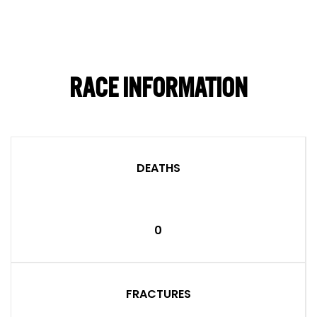
RACE INFORMATION
DEATHS
0
FRACTURES