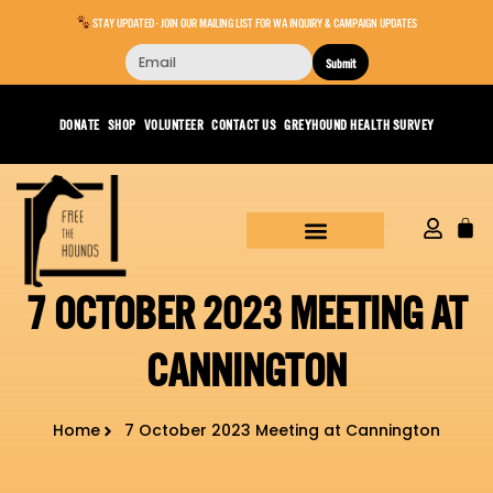
STAY UPDATED - JOIN OUR MAILING LIST FOR WA INQUIRY & CAMPAIGN UPDATES
Submit
DONATE
SHOP
VOLUNTEER
CONTACT US
GREYHOUND HEALTH SURVEY
7 OCTOBER 2023 MEETING AT
CANNINGTON
Home
7 October 2023 Meeting at Cannington