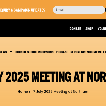
 INQUIRY & CAMPAIGN UPDATES
DONATE
SHOP
VOLU
 NEWS
HOUNDIE SCHOOL INCURSIONS
PODCAST
REPORT GREYHOUND WELF
LY 2025 MEETING AT NO
Home
7 July 2025 Meeting at Northam