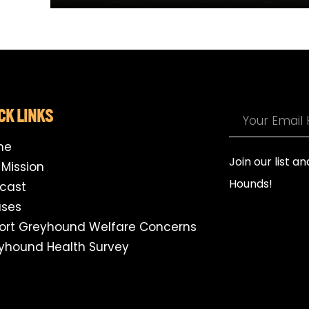
CK LINKS
me
Join our list a
 Mission
Hounds!
cast
ses
ort Greyhound Welfare Concerns
yhound Health Survey