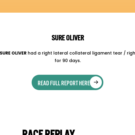
SURE OLIVER
SURE OLIVER
had a right lateral collateral ligament tear / ri
for 90 days.
READ FULL REPORT HERE
RACE REPLAY