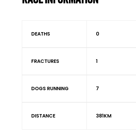
DEATHS
0
FRACTURES
1
DOGS RUNNING
7
DISTANCE
381KM