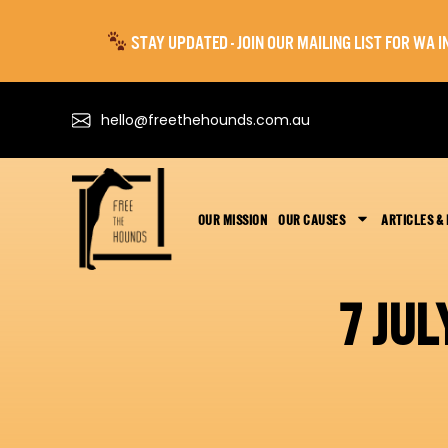
STAY UPDATED - JOIN OUR MAILING LIST FOR WA
hello@freethehounds.com.au
OUR MISSION
OUR CAUSES
ARTICLES &
7 JU