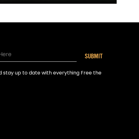
SUBMIT
nd stay up to date with everything Free the