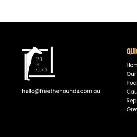
QUI
Ho
Our
Pod
hello@freethehounds.com.au
Cau
Rep
Gre