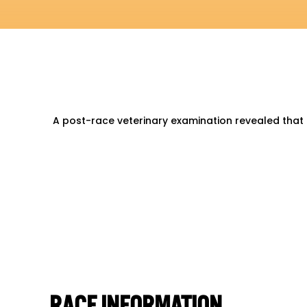
A post-race veterinary examination revealed that
RACE INFORMATION