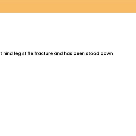
ght hind leg stifle fracture and has been stood down