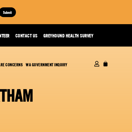
Submit
NTEER
CONTACT US
GREYHOUND HEALTH SURVEY
ARE CONCERNS
WA GOVERNMENT INQUIRY
RTHAM