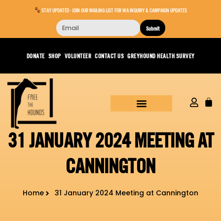
STAY UPDATED - JOIN OUR MAILING LIST FOR WA INQUIRY & CAMPAIGN UPDATES
Submit
DONATE
SHOP
VOLUNTEER
CONTACT US
GREYHOUND HEALTH SURVEY
31 JANUARY 2024 MEETING AT
CANNINGTON
Home
31 January 2024 Meeting at Cannington