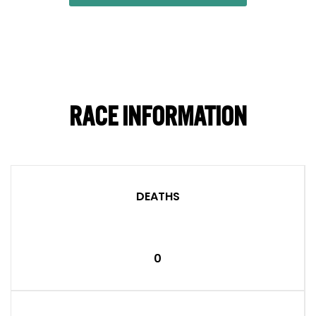
RACE INFORMATION
DEATHS
0