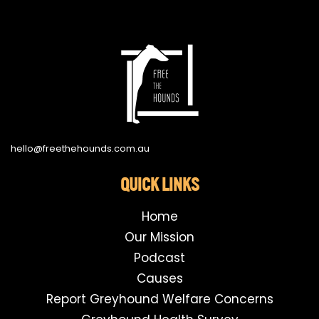
hello@freethehounds.com.au
QUICK LINKS
Home
Our Mission
Podcast
Causes
Report Greyhound Welfare Concerns