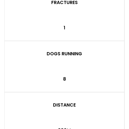
FRACTURES
1
DOGS RUNNING
8
DISTANCE