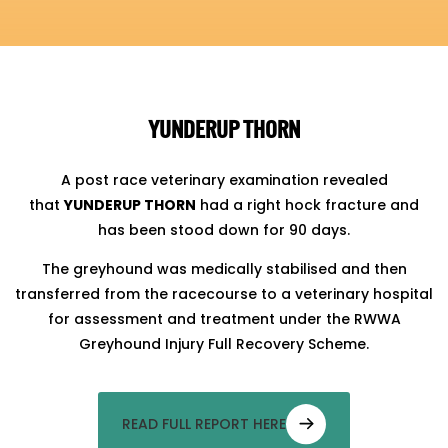
YUNDERUP THORN
A post race veterinary examination revealed
that
YUNDERUP THORN
had a right hock fracture and
has been stood down for 90 days.
The greyhound was medically stabilised and then
transferred from the racecourse to a veterinary hospital
for assessment and treatment under the RWWA
Greyhound Injury Full Recovery Scheme.
READ FULL REPORT HERE