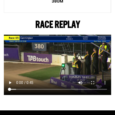
380M
RACE REPLAY