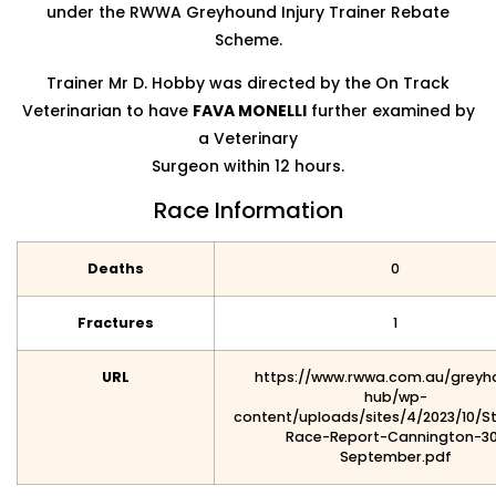
under the RWWA Greyhound Injury Trainer Rebate
Scheme.
Trainer Mr D. Hobby was directed by the On Track
Veterinarian to have
FAVA MONELLI
further examined by
a Veterinary
Surgeon within 12 hours.
Race Information
Deaths
0
Fractures
1
URL
https://www.rwwa.com.au/greyh
hub/wp-
content/uploads/sites/4/2023/10/S
Race-Report-Cannington-3
September.pdf