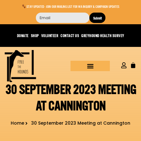
STAY UPDATED - JOIN OUR MAILING LIST FOR WA INQUIRY & CAMPAIGN UPDATES
Submit
DONATE
SHOP
VOLUNTEER
CONTACT US
GREYHOUND HEALTH SURVEY
30 SEPTEMBER 2023 MEETING
AT CANNINGTON
Home
30 September 2023 Meeting at Cannington