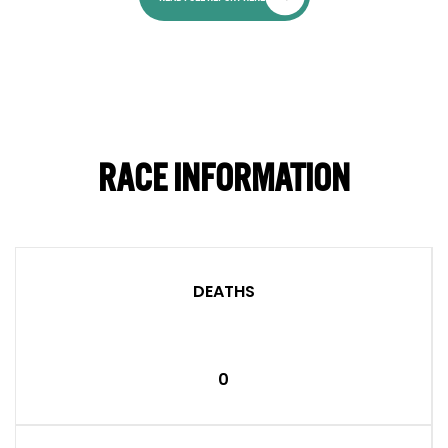
RACE INFORMATION
DEATHS
0