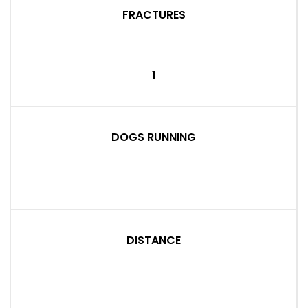
FRACTURES
1
DOGS RUNNING
DISTANCE