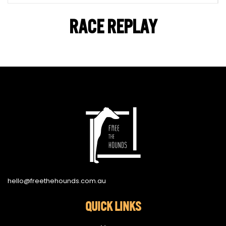
RACE REPLAY
hello@freethehounds.com.au
QUICK LINKS