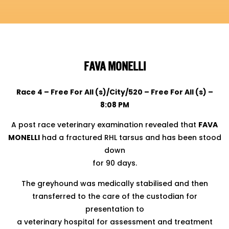
FAVA MONELLI
Race 4 – Free For All (s)/City/520 – Free For All (s) –
8:08 PM
A post race veterinary examination revealed that
FAVA
MONELLI
had a fractured RHL tarsus and has been stood
down
for 90 days.
The greyhound was medically stabilised and then
transferred to the care of the custodian for
presentation to
a veterinary hospital for assessment and treatment