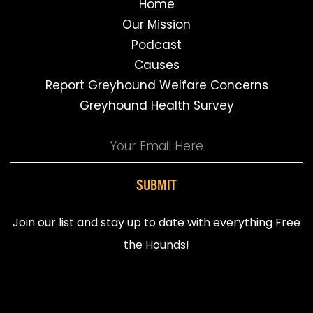
Home
Our Mission
Podcast
Causes
Report Greyhound Welfare Concerns
Greyhound Health Survey
SUBMIT
Join our list and stay up to date with everything Free
the Hounds!