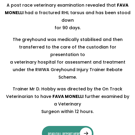
A post race veterinary examination revealed that
FAVA
MONELLI
had a fractured RHL tarsus and has been stood
down
for 90 days.
The greyhound was medically stabilised and then
transferred to the care of the custodian for
presentation to
a veterinary hospital for assessment and treatment
under the RWWA Greyhound Injury Trainer Rebate
Scheme.
Trainer Mr D. Hobby was directed by the On Track
Veterinarian to have
FAVA MONELLI
further examined by
a Veterinary
Surgeon within 12 hours.
READ FULL REPORT HERE