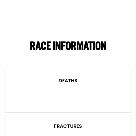
RACE INFORMATION
DEATHS
FRACTURES