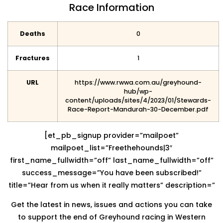
Race Information
Deaths
0
Fractures
1
URL
https://www.rwwa.com.au/greyhound-
hub/wp-
content/uploads/sites/4/2023/01/Stewards-
Race-Report-Mandurah-30-December.pdf
[et_pb_signup provider=”mailpoet”
mailpoet_list=”Freethehounds|3″
first_name_fullwidth=”off” last_name_fullwidth=”off”
success_message=”You have been subscribed!”
title=”Hear from us when it really matters” description=”
Get the latest in news, issues and actions you can take
to support the end of Greyhound racing in Western