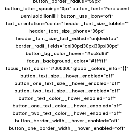
button_border_radius=”59px”
button_letter_spacing=”0px” button_font=”Paralucent
Demi Bold|||on|||||” button_use_icon=”off”
text_orientation=”center” header_font_size_tablet=””
header_font_size_phone=”36px”
header_font_size_last_edited=”on|desktop”
border_radii_fields=”on|30px|30px|30px|30px”
button_bg_color_hover=”#cc8d66″
focus_background_color=”#ffffff”
focus_text_color=”#000000″ global_colors_info=”{}”
button_text_size__hover_enabled=”off”
button_one_text_size__hover_enabled=”off”
button_two_text_size__hover_enabled=”off”
button_text_color__hover_enabled=”off”
button_one_text_color__hover_enabled=”off”
button_two_text_color__hover_enabled=”off”
button_border_width__hover_enabled=”off”
button_one_border_width__hover_enabled=”off”