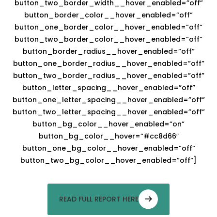
button_two_border_width__hover_enabled=”off”
button_border_color__hover_enabled=”off”
button_one_border_color__hover_enabled=”off”
button_two_border_color__hover_enabled=”off”
button_border_radius__hover_enabled=”off”
button_one_border_radius__hover_enabled=”off”
button_two_border_radius__hover_enabled=”off”
button_letter_spacing__hover_enabled=”off”
button_one_letter_spacing__hover_enabled=”off”
button_two_letter_spacing__hover_enabled=”off”
button_bg_color__hover_enabled=”on”
button_bg_color__hover=”#cc8d66″
button_one_bg_color__hover_enabled=”off”
button_two_bg_color__hover_enabled=”off”]
READ FULL REPORT HERE