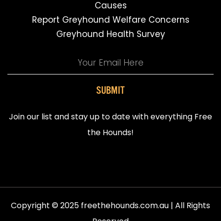
Causes
Report Greyhound Welfare Concerns
Greyhound Health Survey
SUBMIT
Join our list and stay up to date with everything Free
the Hounds!
Copyright © 2025 freethehounds.com.au | All Rights