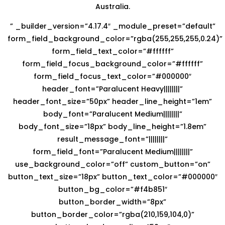
Australia.
” _builder_version=”4.17.4″ _module_preset=”default”
form_field_background_color=”rgba(255,255,255,0.24)”
form_field_text_color=”#ffffff”
form_field_focus_background_color=”#ffffff”
form_field_focus_text_color=”#000000″
header_font=”Paralucent Heavy||||||||”
header_font_size=”50px” header_line_height=”1em”
body_font=”Paralucent Medium||||||||”
body_font_size=”18px” body_line_height=”1.8em”
result_message_font=”||||||||”
form_field_font=”Paralucent Medium||||||||”
use_background_color=”off” custom_button=”on”
button_text_size=”18px” button_text_color=”#000000″
button_bg_color=”#f4b851″
button_border_width=”8px”
button_border_color=”rgba(210,159,104,0)”