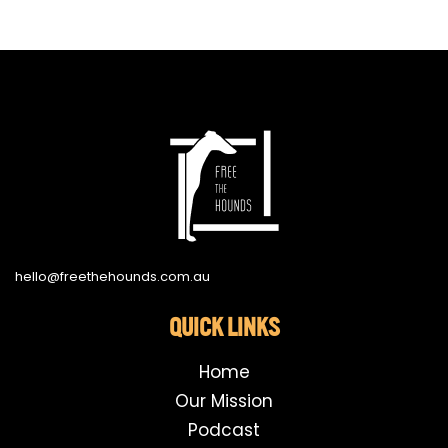
hello@freethehounds.com.au
QUICK LINKS
Home
Our Mission
Podcast