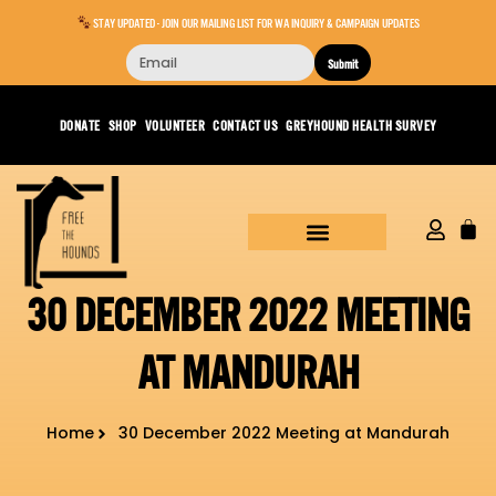
STAY UPDATED - JOIN OUR MAILING LIST FOR WA INQUIRY & CAMPAIGN UPDATES
Submit
DONATE
SHOP
VOLUNTEER
CONTACT US
GREYHOUND HEALTH SURVEY
30 DECEMBER 2022 MEETING
AT MANDURAH
Home
30 December 2022 Meeting at Mandurah