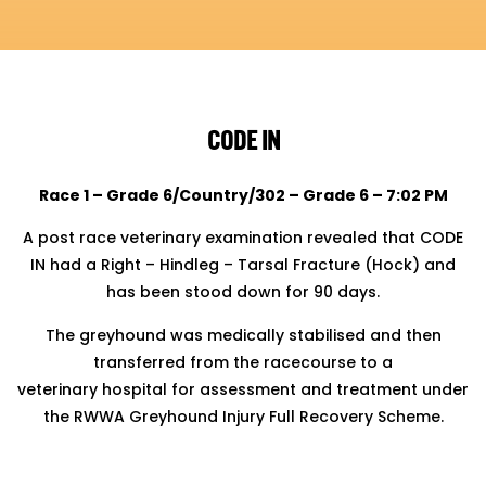
CODE IN
Race 1 – Grade 6/Country/302 – Grade 6 – 7:02 PM
A post race veterinary examination revealed that CODE
IN had a Right – Hindleg – Tarsal Fracture (Hock) and
has been stood down for 90 days.
The greyhound was medically stabilised and then
transferred from the racecourse to a
veterinary hospital for assessment and treatment under
the RWWA Greyhound Injury Full Recovery Scheme.