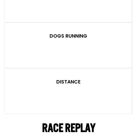
DOGS RUNNING
DISTANCE
RACE REPLAY