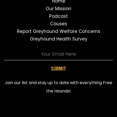
Home
Our Mission
Podcast
Causes
Report Greyhound Welfare Concerns
Greyhound Health Survey
SUBMIT
Join our list and stay up to date with everything Free
the Hounds!