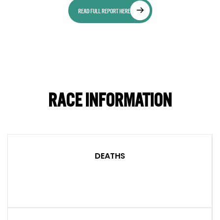
READ FULL REPORT HERE
RACE INFORMATION
DEATHS