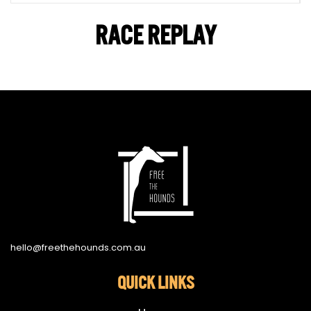
RACE REPLAY
hello@freethehounds.com.au
QUICK LINKS