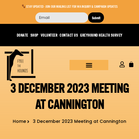
STAY UPDATED - JOIN OUR MAILING LIST FOR WA INQUIRY & CAMPAIGN UPDATES
Submit
DONATE
SHOP
VOLUNTEER
CONTACT US
GREYHOUND HEALTH SURVEY
3 DECEMBER 2023 MEETING
AT CANNINGTON
Home
3 December 2023 Meeting at Cannington