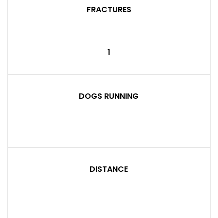
FRACTURES
1
DOGS RUNNING
DISTANCE