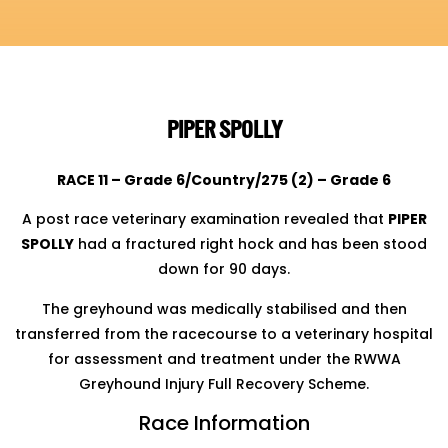
PIPER SPOLLY
RACE 11 – Grade 6/Country/275 (2) – Grade 6
A post race veterinary examination revealed that
PIPER
SPOLLY
had a fractured right hock and has been stood
down for 90 days.
The greyhound was medically stabilised and then
transferred from the racecourse to a veterinary hospital
for assessment and treatment under the RWWA
Greyhound Injury Full Recovery Scheme.
Race Information