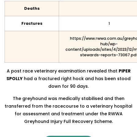
Deaths
Fractures
1
https://www.rwwa.com.au/greyh
hub/wp-
content/uploads/sites/4/2023/12/
stewards-reports-73067.pd
A post race veterinary examination revealed that
PIPER
SPOLLY
had a fractured right hock and has been stood
down for 90 days.
The greyhound was medically stabilised and then
transferred from the racecourse to a veterinary hospital
for assessment and treatment under the RWWA
Greyhound Injury Full Recovery Scheme.