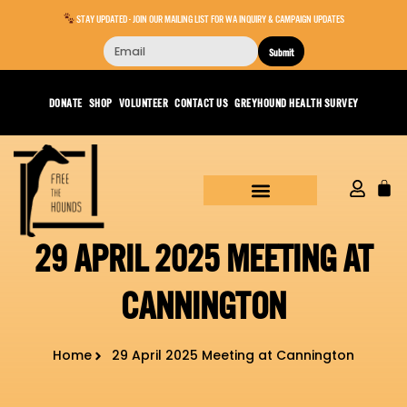
STAY UPDATED - JOIN OUR MAILING LIST FOR WA INQUIRY & CAMPAIGN UPDATES
Submit
DONATE
SHOP
VOLUNTEER
CONTACT US
GREYHOUND HEALTH SURVEY
29 APRIL 2025 MEETING AT
CANNINGTON
Home
29 April 2025 Meeting at Cannington