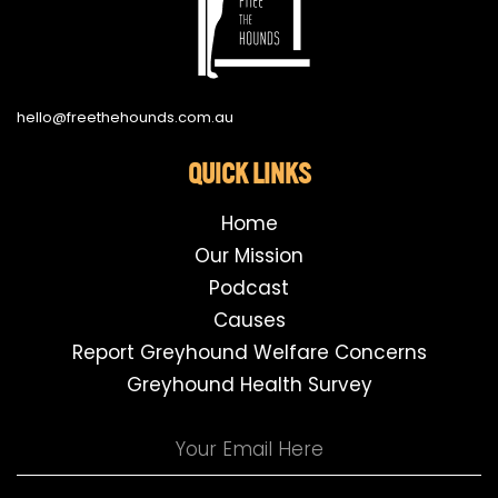
hello@freethehounds.com.au
QUICK LINKS
Home
Our Mission
Podcast
Causes
Report Greyhound Welfare Concerns
Greyhound Health Survey