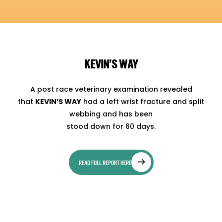
KEVIN’S WAY
A post race veterinary examination revealed
that
KEVIN’S WAY
had a left wrist fracture and split
webbing and has been
stood down for 60 days.
READ FULL REPORT HERE