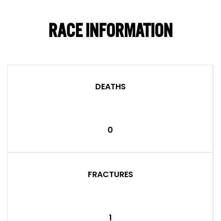
RACE INFORMATION
DEATHS
0
FRACTURES
1