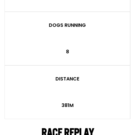
DOGS RUNNING
8
DISTANCE
381M
RACE REPLAY