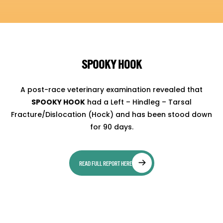
SPOOKY HOOK
A post-race veterinary examination revealed that
SPOOKY HOOK
had a Left – Hindleg – Tarsal
Fracture/Dislocation (Hock) and has been stood down
for 90 days.
READ FULL REPORT HERE