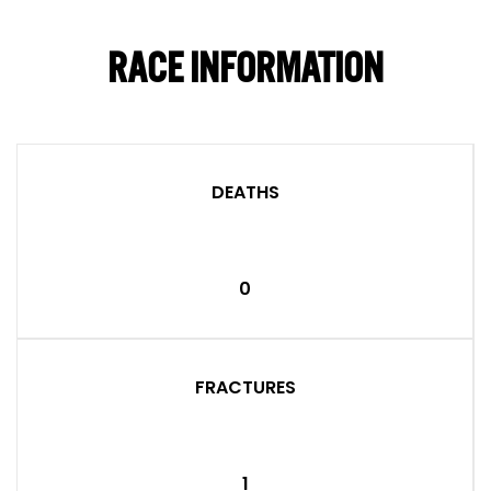
RACE INFORMATION
DEATHS
0
FRACTURES
1