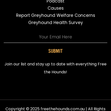
Podcast
Causes
Report Greyhound Welfare Concerns
Greyhound Health Survey
SUBMIT
Join our list and stay up to date with everything Free
the Hounds!
Copyright © 2025 freethehounds.com.au | All Rights