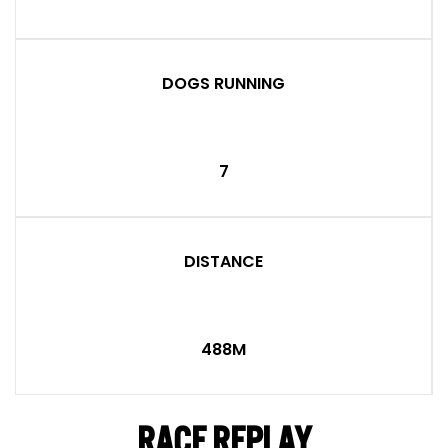
DOGS RUNNING
7
DISTANCE
488M
RACE REPLAY