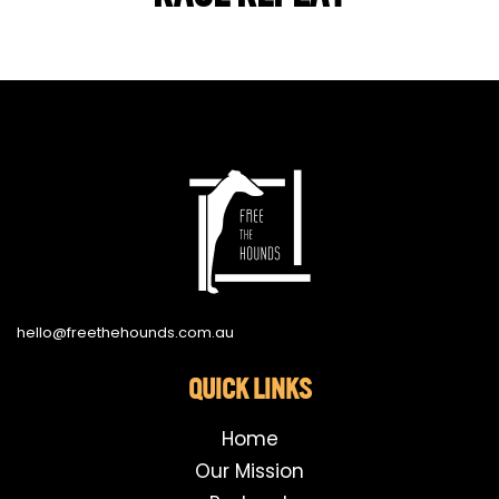
hello@freethehounds.com.au
QUICK LINKS
Home
Our Mission