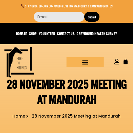
STAY UPDATED - JOIN OUR MAILING LIST FOR WA INQUIRY & CAMPAIGN UPDATES
Submit
DONATE
SHOP
VOLUNTEER
CONTACT US
GREYHOUND HEALTH SURVEY
28 NOVEMBER 2025 MEETING
AT MANDURAH
Home
28 November 2025 Meeting at Mandurah