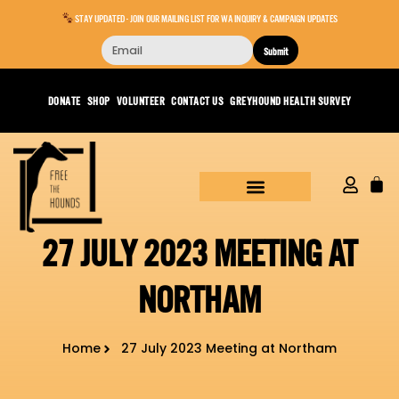
STAY UPDATED - JOIN OUR MAILING LIST FOR WA INQUIRY & CAMPAIGN UPDATES
Submit
DONATE
SHOP
VOLUNTEER
CONTACT US
GREYHOUND HEALTH SURVEY
27 JULY 2023 MEETING AT
NORTHAM
Home
27 July 2023 Meeting at Northam