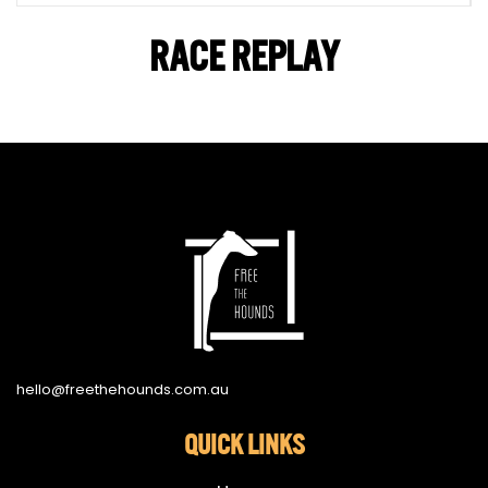
RACE REPLAY
hello@freethehounds.com.au
QUICK LINKS