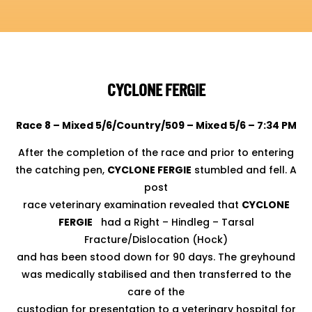
CYCLONE FERGIE
Race 8 – Mixed 5/6/Country/509 – Mixed 5/6 – 7:34 PM
After the completion of the race and prior to entering
the catching pen,
CYCLONE FERGIE
stumbled and fell. A
post
race veterinary examination revealed that
CYCLONE
FERGIE
had a Right – Hindleg – Tarsal
Fracture/Dislocation (Hock)
and has been stood down for 90 days. The greyhound
was medically stabilised and then transferred to the
care of the
custodian for presentation to a veterinary hospital for