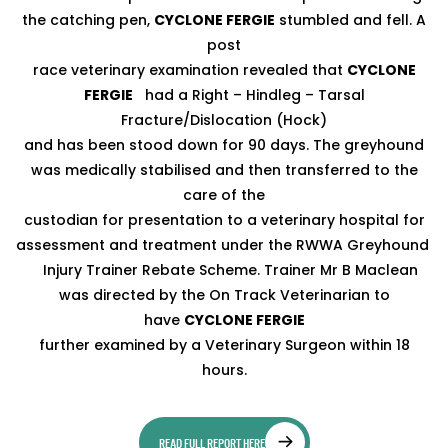
the catching pen,
CYCLONE FERGIE
stumbled and fell. A
post
race veterinary examination revealed that
CYCLONE
FERGIE
had a Right – Hindleg – Tarsal
Fracture/Dislocation (Hock)
and has been stood down for 90 days. The greyhound
was medically stabilised and then transferred to the
care of the
custodian for presentation to a veterinary hospital for
assessment and treatment under the RWWA Greyhound
Injury Trainer Rebate Scheme. Trainer Mr B Maclean
was directed by the On Track Veterinarian to
have
CYCLONE FERGIE
further examined by a Veterinary Surgeon within 18
hours.
READ FULL REPORT HERE