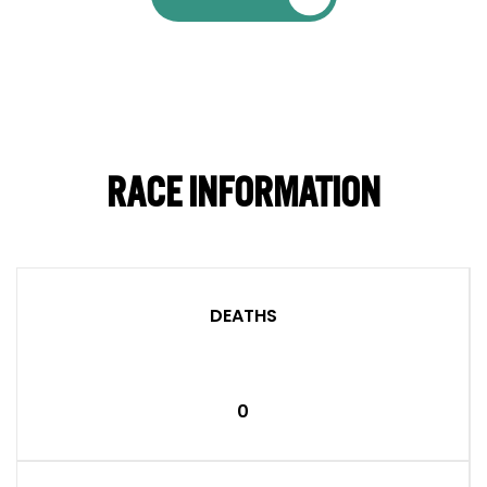
RACE INFORMATION
DEATHS
0