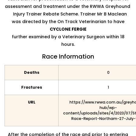
assessment and treatment under the RWWA Greyhound
Injury Trainer Rebate Scheme. Trainer Mr B Maclean
was directed by the On Track Veterinarian to have
CYCLONE FERGIE
further examined by a Veterinary Surgeon within 18
hours.
Race Information
Deaths
0
Fractures
1
URL
https://www.rwwa.com.au/greyh
hub/wp-
content/uploads/sites/4/2023/07/S
Race-Report-Northam-27-July-
After the completion of the race and prior to entering