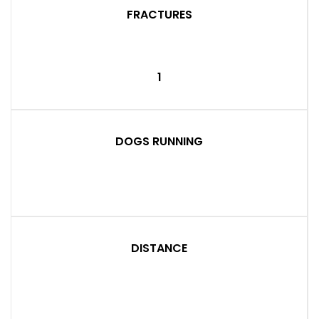
FRACTURES
1
DOGS RUNNING
DISTANCE