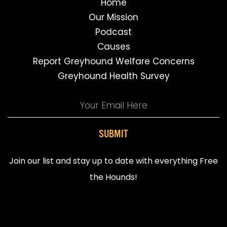
Home
Our Mission
Podcast
Causes
Report Greyhound Welfare Concerns
Greyhound Health Survey
SUBMIT
Join our list and stay up to date with everything Free
the Hounds!