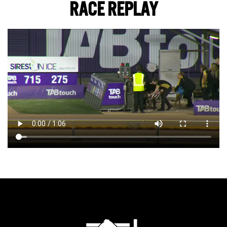
RACE REPLAY