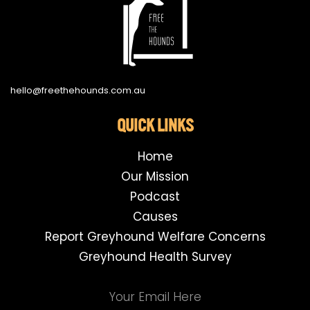
hello@freethehounds.com.au
QUICK LINKS
Home
Our Mission
Podcast
Causes
Report Greyhound Welfare Concerns
Greyhound Health Survey