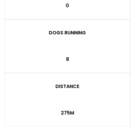
0
DOGS RUNNING
8
DISTANCE
275M