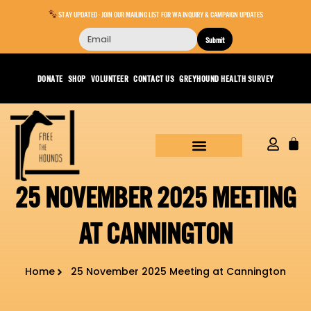
STAY UPDATED - JOIN OUR MAILING LIST FOR WA INQUIRY & CAMPAIGN UPDATES
Submit
DONATE
SHOP
VOLUNTEER
CONTACT US
GREYHOUND HEALTH SURVEY
25 NOVEMBER 2025 MEETING
AT CANNINGTON
Home
25 November 2025 Meeting at Cannington