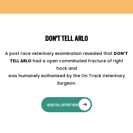
DON'T TELL ARLO
A post race veterinary examination revealed that
DON’T
TELL ARLO
had a open comminuted fracture of right
hock and
was humanely euthanised by the On Track Veterinary
Surgeon.
READ FULL REPORT HERE