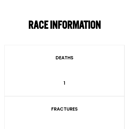
RACE INFORMATION
DEATHS
1
FRACTURES