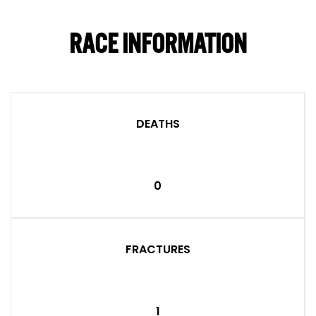
RACE INFORMATION
DEATHS
0
FRACTURES
1