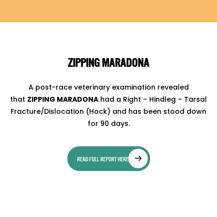
ZIPPING MARADONA
A post-race veterinary examination revealed
that
ZIPPING MARADONA
had a Right – Hindleg – Tarsal
Fracture/Dislocation (Hock) and has been stood down
for 90 days.
READ FULL REPORT HERE