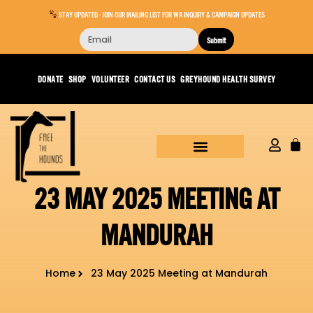
STAY UPDATED - JOIN OUR MAILING LIST FOR WA INQUIRY & CAMPAIGN UPDATES
Submit
DONATE
SHOP
VOLUNTEER
CONTACT US
GREYHOUND HEALTH SURVEY
23 MAY 2025 MEETING AT
MANDURAH
Home
23 May 2025 Meeting at Mandurah