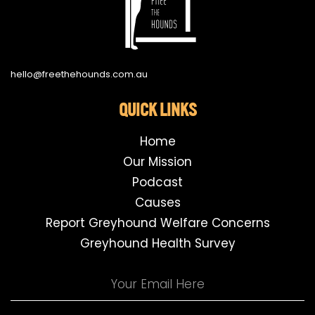
hello@freethehounds.com.au
QUICK LINKS
Home
Our Mission
Podcast
Causes
Report Greyhound Welfare Concerns
Greyhound Health Survey