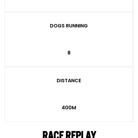
DOGS RUNNING
8
DISTANCE
400M
RACE REPLAY