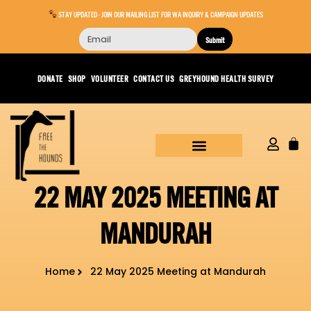
STAY UPDATED - JOIN OUR MAILING LIST FOR WA INQUIRY & CAMPAIGN UPDATES
Submit
DONATE
SHOP
VOLUNTEER
CONTACT US
GREYHOUND HEALTH SURVEY
22 MAY 2025 MEETING AT
MANDURAH
Home
22 May 2025 Meeting at Mandurah