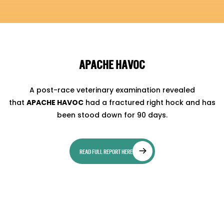
APACHE HAVOC
A post-race veterinary examination revealed
that
APACHE HAVOC
had a fractured right hock and has
been stood down for 90 days.
READ FULL REPORT HERE