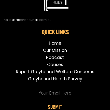
hello@freethehounds.com.au
QUICK LINKS
Home
Our Mission
Podcast
Causes
Report Greyhound Welfare Concerns
Greyhound Health Survey
SUBMIT