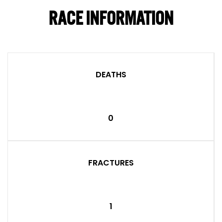
RACE INFORMATION
DEATHS
0
FRACTURES
1