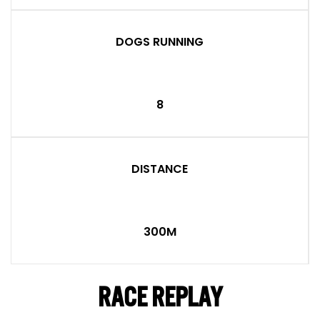
DOGS RUNNING
8
DISTANCE
300M
RACE REPLAY