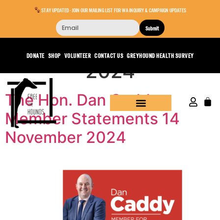
STAY UPDATED - JOIN OUR MAILING LIST FOR WA INQUIRY & CAMPAIGN UPDATES
Submit
Day:
November 18,
DONATE
SHOP
VOLUNTEER
CONTACT US
GREYHOUND HEALTH SURVEY
2024
The Hon. Dan Caddy –
Member Statements 14
November 2024