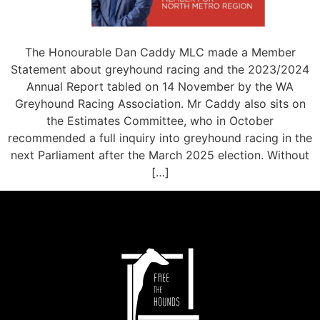
The Honourable Dan Caddy MLC made a Member
Statement about greyhound racing and the 2023/2024
Annual Report tabled on 14 November by the WA
Greyhound Racing Association. Mr Caddy also sits on
the Estimates Committee, who in October
recommended a full inquiry into greyhound racing in the
next Parliament after the March 2025 election. Without
[…]