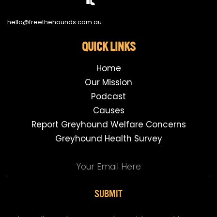
hello@freethehounds.com.au
QUICK LINKS
Home
Our Mission
Podcast
Causes
Report Greyhound Welfare Concerns
Greyhound Health Survey
SUBMIT