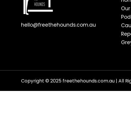
Ho
Our
Pod
hello@freethehounds.com.au
Cau
Rep
Gre
Copyright © 2025 freethehounds.com.au | All Ri