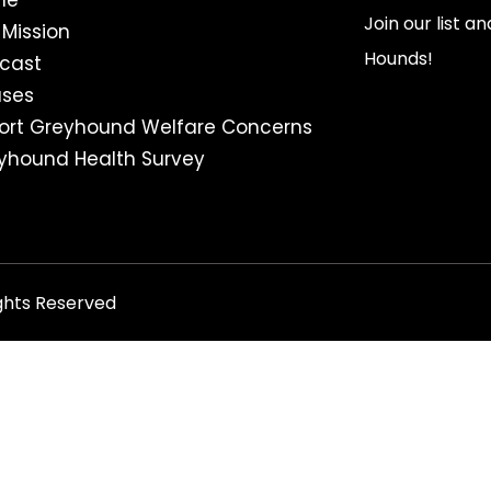
me
Join our list a
 Mission
Hounds!
cast
ses
ort Greyhound Welfare Concerns
yhound Health Survey
ghts Reserved