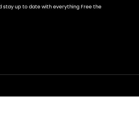
nd stay up to date with everything Free the