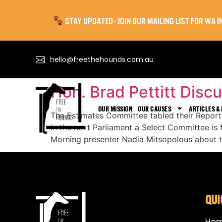
STAY UPDATED - JOIN OUR MAILING LIST FOR WA
hello@freethehounds.com.au
Hon. Brad Pettitt Dis
OUR MISSION
OUR CAUSES
ARTICLES &
The Estimates Committee tabled their Repor
in the next Parliament a Select Committee is
Morning presenter Nadia Mitsopolous about t
QUI