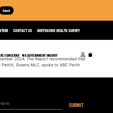
Submit
4
NTEER
CONTACT US
GREYHOUND HEALTH SURVEY
ARE CONCERNS
WA GOVERNMENT INQUIRY
eptember 2024. The Report recommended that
d Pettitt, Greens MLC, spoke to ABC Perth
SUBMIT