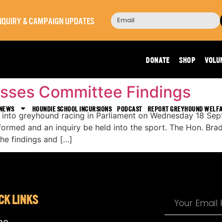
 INQUIRY & CAMPAIGN UPDATES
Day:
September 19, 202
DONATE
SHOP
VOLU
cusses Committee Findings
 NEWS
HOUNDIE SCHOOL INCURSIONS
PODCAST
REPORT GREYHOUND WELF
t into greyhound racing in Parliament on Wednesday 18 S
 formed and an inquiry be held into the sport. The Hon. Bra
he findings and […]
CK LINKS