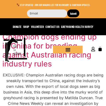
STAY UPDATED - JOIN OUR MAILING LIST FOR WA INQUIRY & CAMPAIGN UPDATES
Submit
Day:
March 22, 2022
DONATE
SHOP
VOLUNTEER
CONTACT US
GREYHOUND HEALTH SURVEY
Champion dogs ending up
in China for breeding
against Australian racing
industry rules
EXCLUSIVE: Champion Australian racing dogs are being
sneakily transported to China, against the industry’s
own rules. With the export of local dogs seen as big
business in Asia, this deep dive into the murky world of
greyhound racing is presented by Matilda Duncan. True
Crime News Weekly can reveal an investigation by