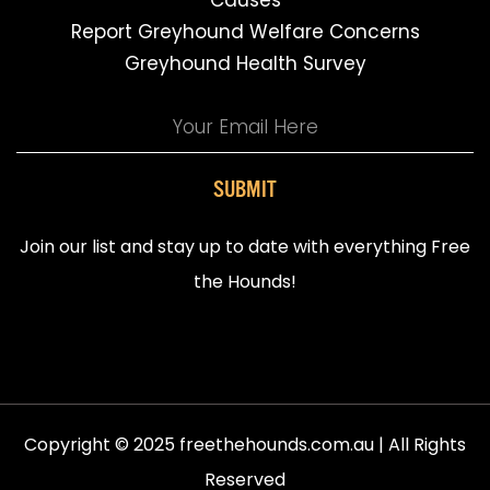
Causes
Report Greyhound Welfare Concerns
Greyhound Health Survey
SUBMIT
Join our list and stay up to date with everything Free
the Hounds!
Copyright © 2025 freethehounds.com.au | All Rights
Reserved