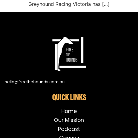
Greyhound Racing Victoria has […]
hello@freethehounds.com.au
QUICK LINKS
Home
Our Mission
Podcast