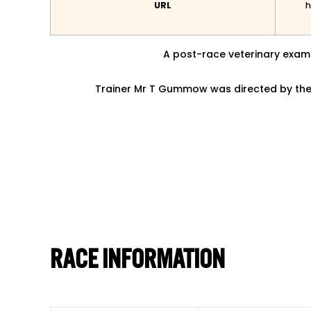
URL
h
A post-race veterinary exami
Trainer Mr T Gummow was directed by the 
RACE INFORMATION