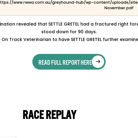
ttps://www.rwwa.com.au/greyhound-hub/wp-content/uploads/site
November.pdf
nation revealed that SETTLE GRETEL had a fractured right f
stood down for 90 days.
On Track Veterinarian to have SETTLE GRETEL further examin
READ FULL REPORT HERE
RACE REPLAY