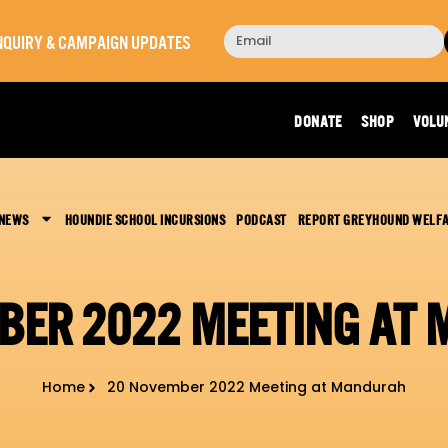
 INQUIRY & CAMPAIGN UPDATES
DONATE
SHOP
VOLU
 NEWS
HOUNDIE SCHOOL INCURSIONS
PODCAST
REPORT GREYHOUND WELF
BER 2022 MEETING AT
Home
20 November 2022 Meeting at Mandurah