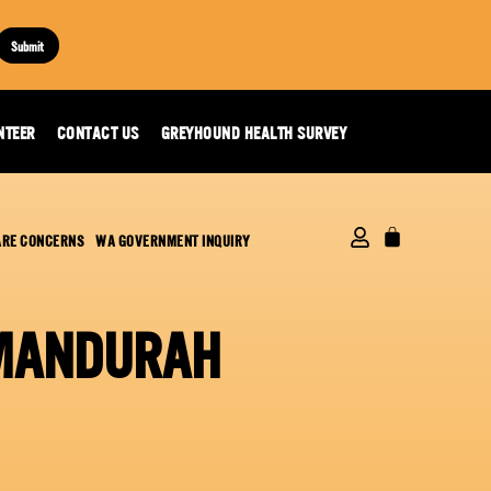
Submit
NTEER
CONTACT US
GREYHOUND HEALTH SURVEY
ARE CONCERNS
WA GOVERNMENT INQUIRY
 MANDURAH