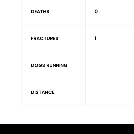
DEATHS
0
FRACTURES
1
DOGS RUNNING
DISTANCE