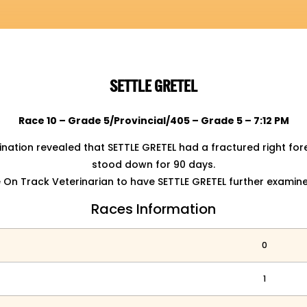
SETTLE GRETEL
Race 10 – Grade 5/Provincial/405 – Grade 5 – 7:12 PM
nation revealed that SETTLE GRETEL had a fractured right f
stood down for 90 days.
On Track Veterinarian to have SETTLE GRETEL further examin
Races Information
0
1