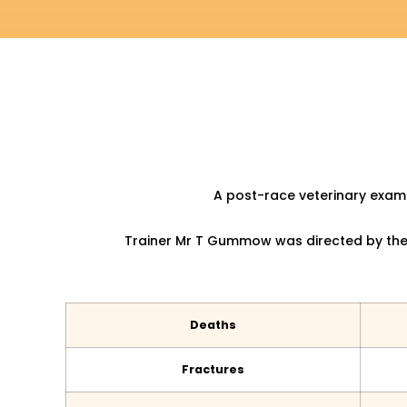
A post-race veterinary exami
Trainer Mr T Gummow was directed by the 
Deaths
Fractures