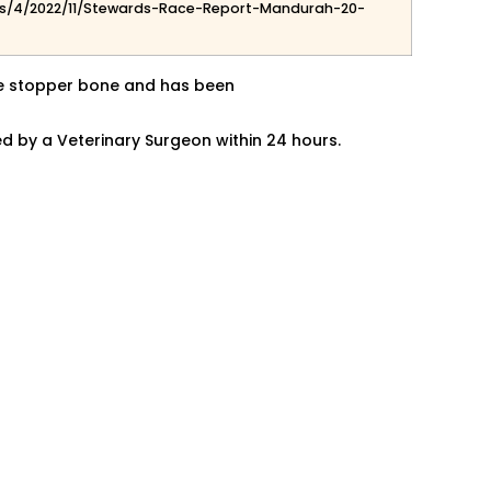
s/4/2022/11/Stewards-Race-Report-Mandurah-20-
ore stopper bone and has been
ed by a
Veterinary Surgeon within 24 hours.