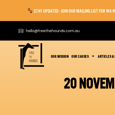
STAY UPDATED - JOIN OUR MAILING LIST FOR WA
hello@freethehounds.com.au
OUR MISSION
OUR CAUSES
ARTICLES &
20 NOVEM