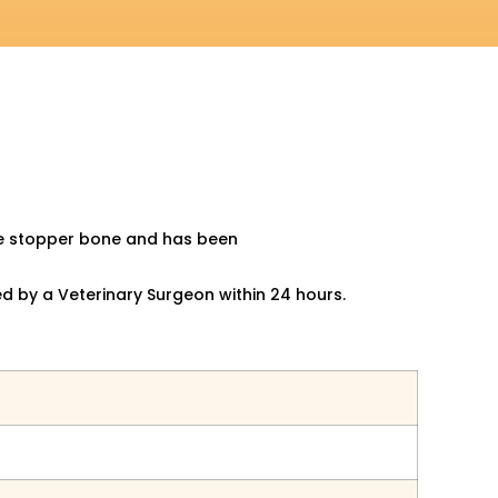
ore stopper bone and has been
ed by a
Veterinary Surgeon within 24 hours.