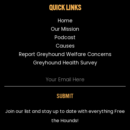
QUICK LINKS
Home
Our Mission
Podcast
Causes
Report Greyhound Welfare Concerns
Greyhound Health Survey
SUBMIT
Join our list and stay up to date with everything Free
the Hounds!