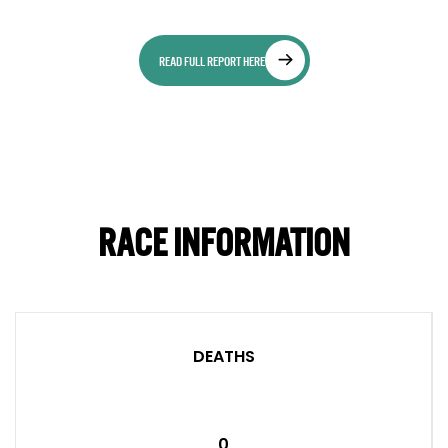
READ FULL REPORT HERE
RACE INFORMATION
DEATHS
0