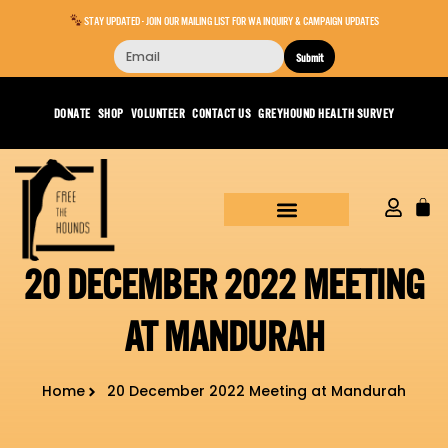
STAY UPDATED - JOIN OUR MAILING LIST FOR WA INQUIRY & CAMPAIGN UPDATES
Submit
DONATE
SHOP
VOLUNTEER
CONTACT US
GREYHOUND HEALTH SURVEY
20 DECEMBER 2022 MEETING
AT MANDURAH
Home
20 December 2022 Meeting at Mandurah