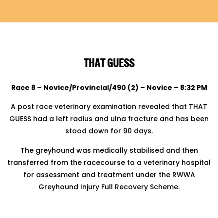
THAT GUESS
Race 8 – Novice/Provincial/490 (2) – Novice – 8:32 PM
A post race veterinary examination revealed that THAT
GUESS had a left radius and ulna fracture and has been
stood
down for 90 days.
The greyhound was medically stabilised and then
transferred from the racecourse to a veterinary hospital
for assessment
and treatment under the RWWA
Greyhound Injury Full Recovery Scheme.