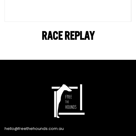
RACE REPLAY
hello@freethehounds.com.au