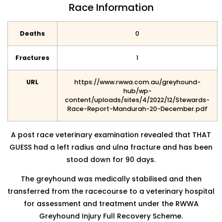
Race Information
Deaths
0
Fractures
1
URL
https://www.rwwa.com.au/greyhound-
hub/wp-
content/uploads/sites/4/2022/12/Stewards-
Race-Report-Mandurah-20-December.pdf
A post race veterinary examination revealed that THAT
GUESS had a left radius and ulna fracture and has been
stood
down for 90 days.
The greyhound was medically stabilised and then
transferred from the racecourse to a veterinary hospital
for assessment
and treatment under the RWWA
Greyhound Injury Full Recovery Scheme.