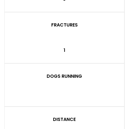
FRACTURES
1
DOGS RUNNING
DISTANCE