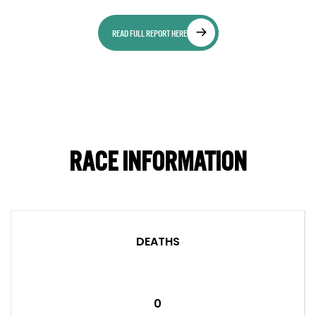
READ FULL REPORT HERE
RACE INFORMATION
DEATHS
0