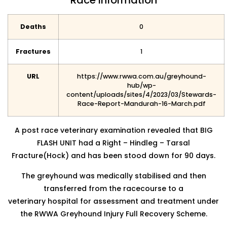
Race Information
Deaths
0
Fractures
1
URL
https://www.rwwa.com.au/greyhound-
hub/wp-
content/uploads/sites/4/2023/03/Stewards-
Race-Report-Mandurah-16-March.pdf
A post race veterinary examination revealed that BIG
FLASH UNIT had a Right – Hindleg – Tarsal
Fracture(Hock) and has been stood down for 90 days.
The greyhound was medically stabilised and then
transferred from the racecourse to a
veterinary hospital for assessment and treatment under
the RWWA Greyhound Injury Full Recovery Scheme.