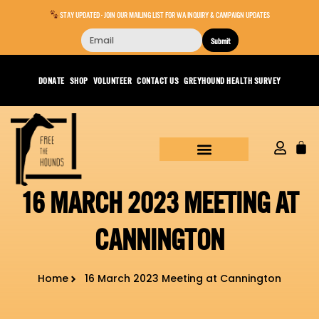
STAY UPDATED - JOIN OUR MAILING LIST FOR WA INQUIRY & CAMPAIGN UPDATES
Submit
DONATE
SHOP
VOLUNTEER
CONTACT US
GREYHOUND HEALTH SURVEY
16 MARCH 2023 MEETING AT
CANNINGTON
Home
16 March 2023 Meeting at Cannington