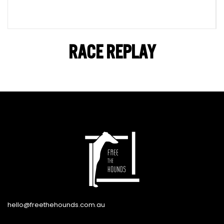
RACE REPLAY
hello@freethehounds.com.au