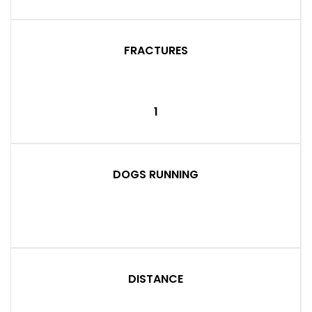
FRACTURES
1
DOGS RUNNING
DISTANCE