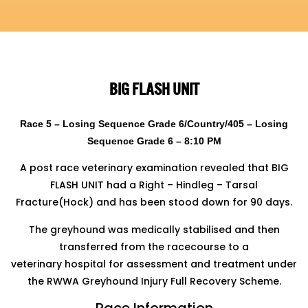
BIG FLASH UNIT
Race 5 – Losing Sequence Grade 6/Country/405 – Losing
Sequence Grade 6 – 8:10 PM
A post race veterinary examination revealed that BIG
FLASH UNIT had a Right – Hindleg – Tarsal
Fracture(Hock) and has been stood down for 90 days.
The greyhound was medically stabilised and then
transferred from the racecourse to a
veterinary hospital for assessment and treatment under
the RWWA Greyhound Injury Full Recovery Scheme.