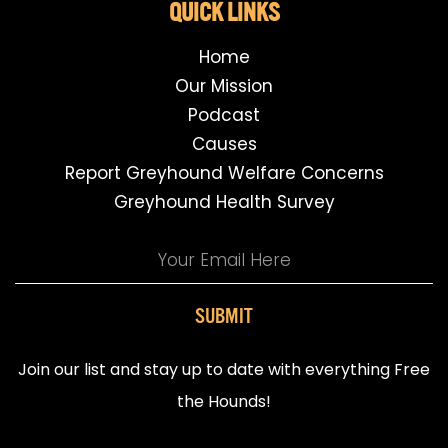
QUICK LINKS
Home
Our Mission
Podcast
Causes
Report Greyhound Welfare Concerns
Greyhound Health Survey
SUBMIT
Join our list and stay up to date with everything Free
the Hounds!