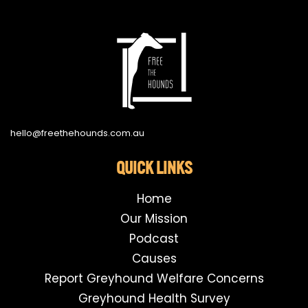
hello@freethehounds.com.au
QUICK LINKS
Home
Our Mission
Podcast
Causes
Report Greyhound Welfare Concerns
Greyhound Health Survey