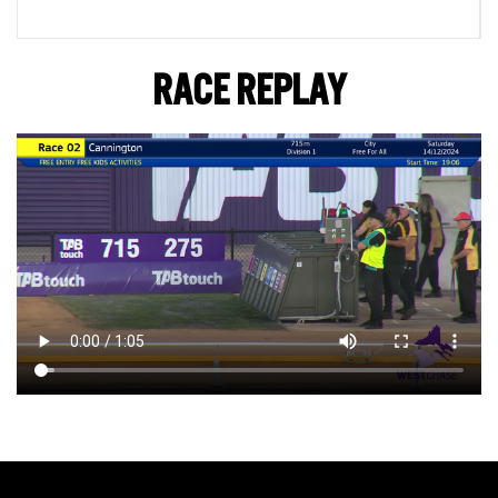
RACE REPLAY