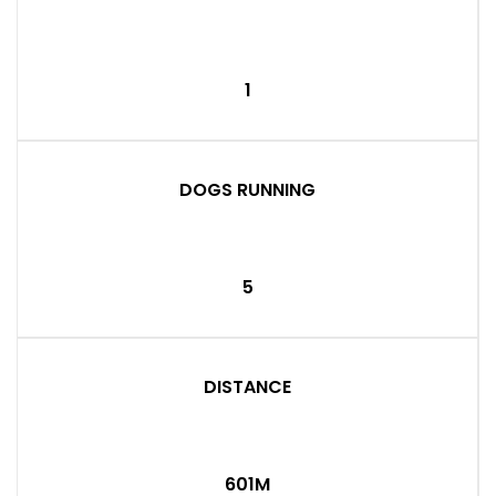
1
DOGS RUNNING
5
DISTANCE
601M