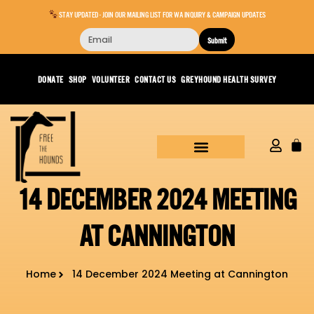
STAY UPDATED - JOIN OUR MAILING LIST FOR WA INQUIRY & CAMPAIGN UPDATES
Submit
DONATE
SHOP
VOLUNTEER
CONTACT US
GREYHOUND HEALTH SURVEY
14 DECEMBER 2024 MEETING
AT CANNINGTON
Home
14 December 2024 Meeting at Cannington