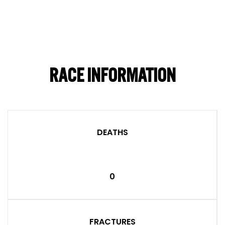
RACE INFORMATION
DEATHS
0
FRACTURES