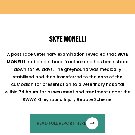
SKYE MONELLI
A post race veterinary examination revealed that
SKYE
MONELLI
had a right hock fracture and has been stood
down for 90 days. The greyhound was medically
stabilised and then transferred to the care of the
custodian for presentation to a veterinary hospital
within 24 hours for assessment and treatment under the
RWWA Greyhound Injury Rebate Scheme.
READ FULL REPORT HERE