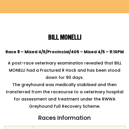
BILL MONELLI
Race 8 – Mixed 4/5/Provincial/405 – Mixed 4/5 – 9:10PM
A post-race veterinary examination revealed that BILL
MONELLI had a Fractured R Hock and has been
stood
down for 90 days.
The greyhound was medically stablised and then
transferred from the raceourse to a veterinary hospital
for assessment and treatment under the RWWA
Greyhound Full Recovery Scheme.
Races Information