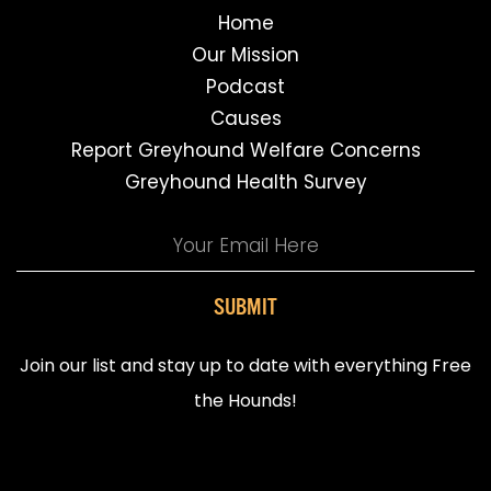
Home
Our Mission
Podcast
Causes
Report Greyhound Welfare Concerns
Greyhound Health Survey
SUBMIT
Join our list and stay up to date with everything Free
the Hounds!