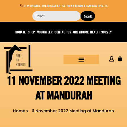
STAY UPDATED - JOIN OUR MAILING LIST FOR WA INQUIRY & CAMPAIGN UPDATES
Submit
DONATE
SHOP
VOLUNTEER
CONTACT US
GREYHOUND HEALTH SURVEY
11 NOVEMBER 2022 MEETING
AT MANDURAH
Home
11 November 2022 Meeting at Mandurah