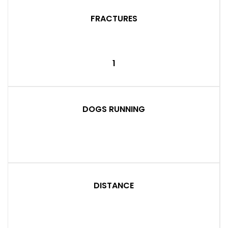
FRACTURES
1
DOGS RUNNING
DISTANCE