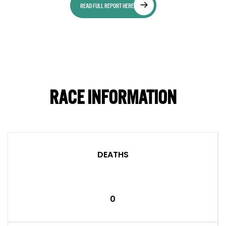
READ FULL REPORT HERE
RACE INFORMATION
DEATHS
0