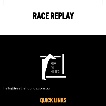
RACE REPLAY
hello@freethehounds.com.au
QUICK LINKS