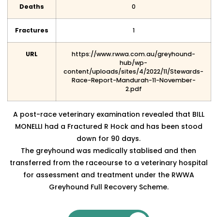
Deaths
0
Fractures
1
URL
https://www.rwwa.com.au/greyhound-
hub/wp-
content/uploads/sites/4/2022/11/Stewards-
Race-Report-Mandurah-11-November-
2.pdf
A post-race veterinary examination revealed that BILL
MONELLI had a Fractured R Hock and has been
stood
down for 90 days.
The greyhound was medically stablised and then
transferred from the raceourse to a veterinary hospital
for assessment and treatment under the RWWA
Greyhound Full Recovery Scheme.