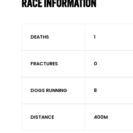
RACE INFORMATION
DEATHS
1
FRACTURES
0
DOGS RUNNING
8
DISTANCE
400M