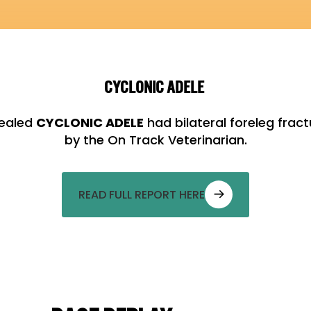
CYCLONIC ADELE
vealed
CYCLONIC ADELE
had bilateral foreleg fra
by the On Track Veterinarian.
READ FULL REPORT HERE