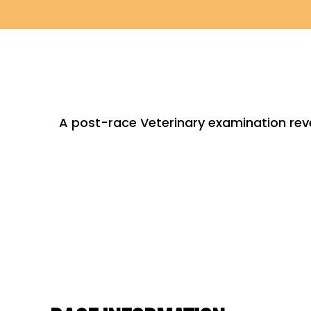
A post-race Veterinary examination re