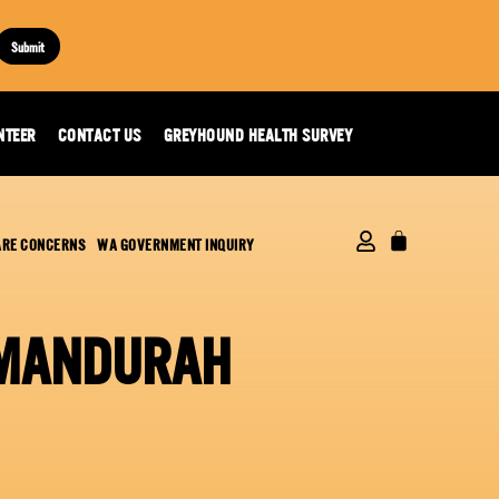
Submit
NTEER
CONTACT US
GREYHOUND HEALTH SURVEY
ARE CONCERNS
WA GOVERNMENT INQUIRY
 MANDURAH