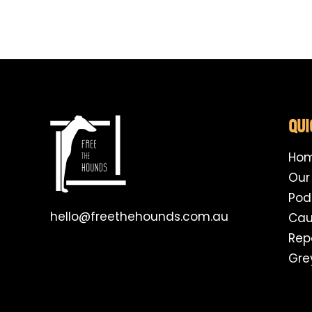
QUI
Ho
Our
Pod
hello@freethehounds.com.au
Cau
Rep
Gre