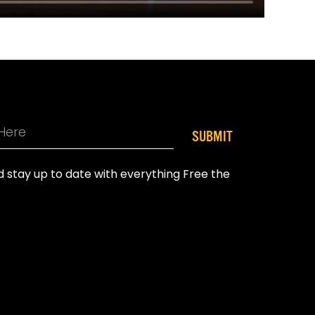
SUBMIT
nd stay up to date with everything Free the