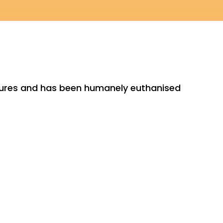
ctures and has been humanely euthanised