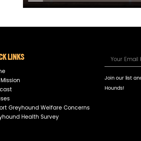
CK LINKS
me
Join our list a
 Mission
Hounds!
cast
ses
ort Greyhound Welfare Concerns
yhound Health Survey