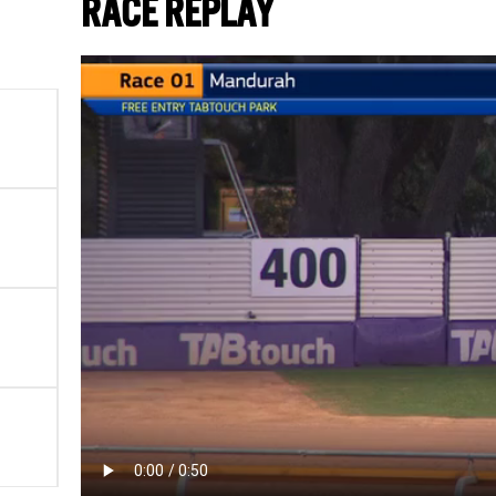
RACE REPLAY