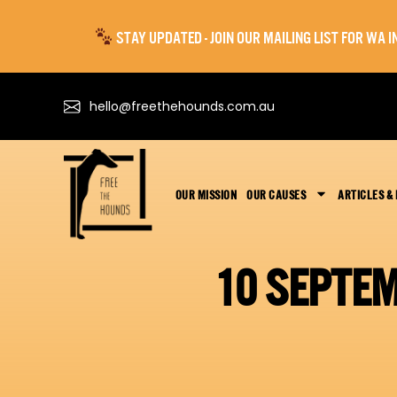
STAY UPDATED - JOIN OUR MAILING LIST FOR WA
hello@freethehounds.com.au
OUR MISSION
OUR CAUSES
ARTICLES &
10 SEPTE