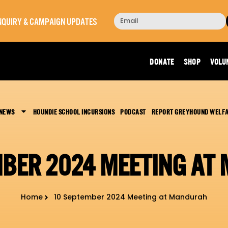
 INQUIRY & CAMPAIGN UPDATES
DONATE
SHOP
VOLU
 NEWS
HOUNDIE SCHOOL INCURSIONS
PODCAST
REPORT GREYHOUND WELF
MBER 2024 MEETING AT
Home
10 September 2024 Meeting at Mandurah